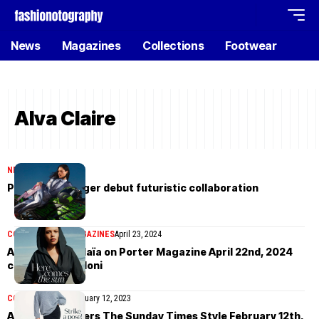
News
Magazines
Collections
Footwear
Alva Claire
NEWS
April 27, 2024
Puma x Ottolinger debut futuristic collaboration
COVER STORIES
MAGAZINES
April 23, 2024
Alva Claire in Alaïa on Porter Magazine April 22nd, 2024
cover by Julia Noni
COVER STORIES
February 12, 2023
Alva Claire covers The Sunday Times Style February 12th,