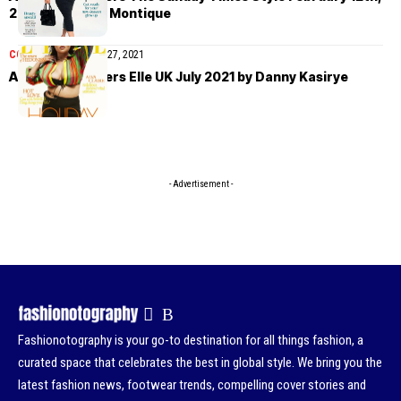
2023 by Fabien Montique
COVER STORIES
July 27, 2021
Alva Claire covers Elle UK July 2021 by Danny Kasirye
- Advertisement -
Fashionotography is your go-to destination for all things fashion, a
curated space that celebrates the best in global style. We bring you the
latest fashion news, footwear trends, compelling cover stories and