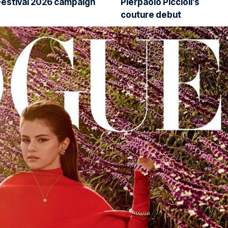
Festival 2026 campaign
Pierpaolo Piccioli’s
couture debut