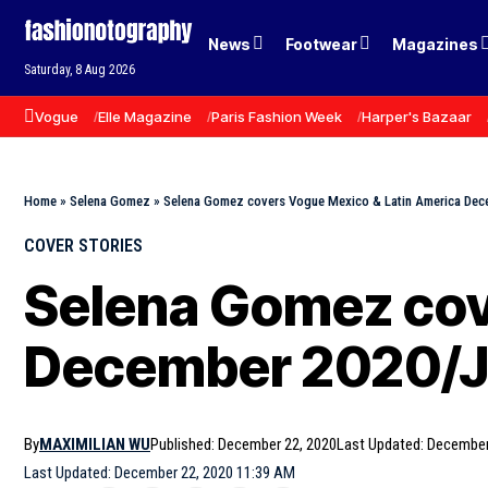
News
Footwear
Magazines
Saturday, 8 Aug 2026
Vogue
Elle Magazine
Paris Fashion Week
Harper's Bazaar
Home
»
Selena Gomez
»
Selena Gomez covers Vogue Mexico & Latin America Dec
COVER STORIES
Selena Gomez cov
December 2020/Ja
By
MAXIMILIAN WU
Published: December 22, 2020
Last Updated: December
Last Updated: December 22, 2020 11:39 AM