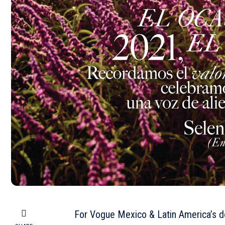
For Vogue Mexico & Latin America’s 