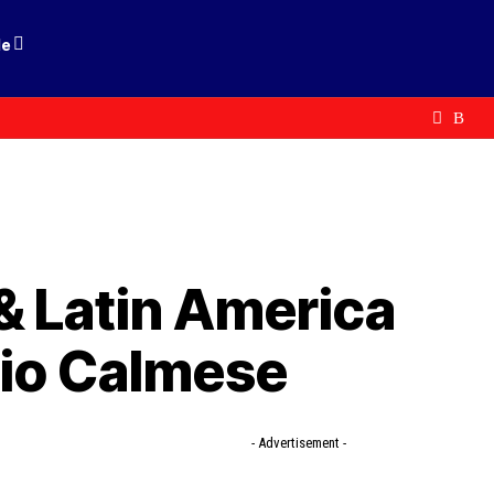
le
 Latin America
io Calmese
- Advertisement -