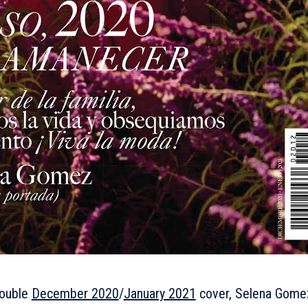
double
December 2020
/
January 2021
cover, Selena Gome