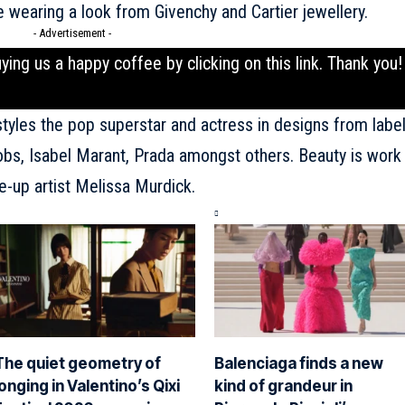
wearing a look from Givenchy and Cartier jewellery.
- Advertisement -
uying us a happy coffee by clicking on this
link
. Thank you!
tyles the pop superstar and actress in designs from labe
obs, Isabel Marant, Prada amongst others. Beauty is work
e-up artist Melissa Murdick.
The quiet geometry of
Balenciaga finds a new
longing in Valentino’s Qixi
kind of grandeur in