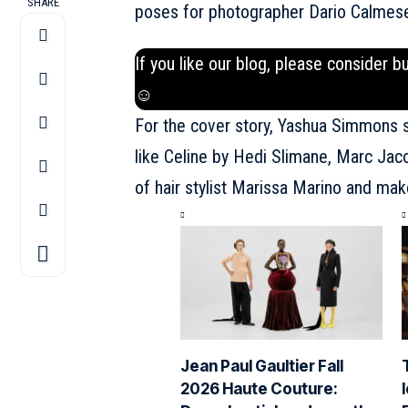
SHARE
poses for photographer Dario Calmese 
If you like our blog, please consider b
☺
For the cover story, Yashua Simmons s
like Celine by Hedi Slimane, Marc Jac
of hair stylist Marissa Marino and mak
Jean Paul Gaultier Fall
2026 Haute Couture: