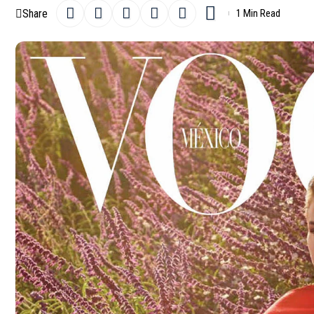
Share
1 Min Read