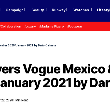
Campaign
Beauty
Runway
Watches
Lifesty
Collaboration
Luxury
Madame Figaro
Footwear
ember 2020/January 2021 by Dario Calmese
ers Vogue Mexico &
nuary 2021 by Dar
 22, 2020
1 Min Read