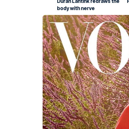
Duran Lantink redraws the
body with nerve