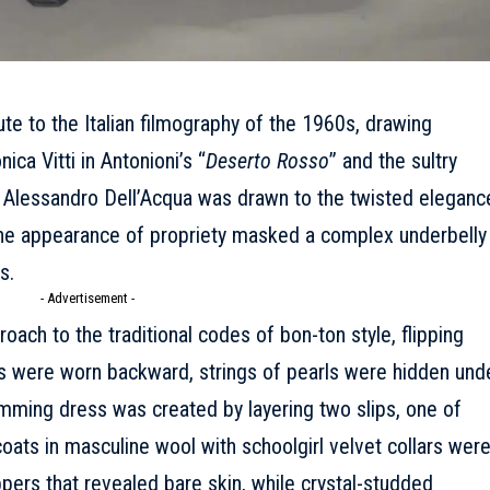
te to the Italian filmography of the 1960s, drawing
ica Vitti in Antonioni’s “
Deserto Rosso
” and the sultry
. Alessandro Dell’Acqua was drawn to the twisted eleganc
 the appearance of propriety masked a complex underbelly
s.
- Advertisement -
oach to the traditional codes of bon-ton style, flipping
s were worn backward, strings of pearls were hidden und
imming dress was created by layering two slips, one of
oats in masculine wool with schoolgirl velvet collars wer
ppers that revealed bare skin, while crystal-studded