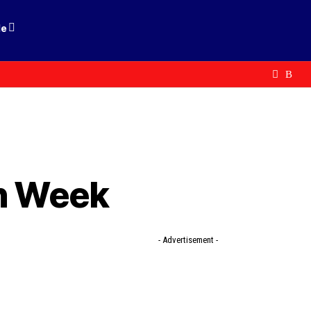
le
on Week
- Advertisement -