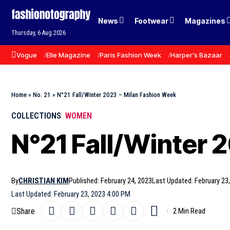
News
Footwear
Magazines
Thursday, 6 Aug 2026
Vogue
Elle Magazine
Paris Fashion Week
Harper's Bazaar
Home
»
No. 21
»
N°21 Fall/Winter 2023 – Milan Fashion Week
COLLECTIONS
WOMEN
N°21 Fall/Winter 
By
CHRISTIAN KIM
Published: February 24, 2023
Last Updated: February 23
Last Updated: February 23, 2023 4:00 PM
Share
2 Min Read