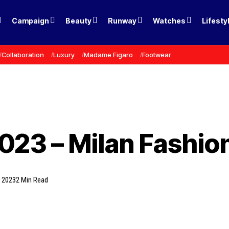
Campaign
Beauty
Runway
Watches
Lifesty
Collaboration
Luxury
Madame Figaro
Footwear
2023 – Milan Fashi
, 2023
2 Min Read