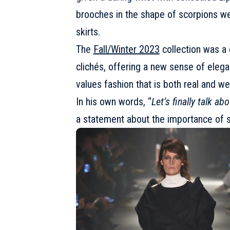
brooches in the shape of scorpions we
skirts.
The
Fall/Winter 2023
collection was a c
clichés, offering a new sense of eleg
values fashion that is both real and w
In his own words, “
Let’s finally talk ab
a statement about the importance of s