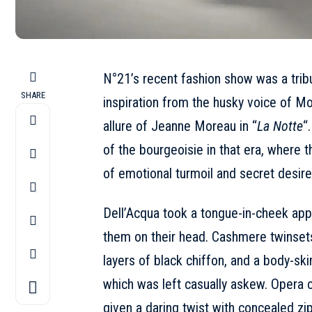
N°21’s recent fashion show was a tribu
SHARE
inspiration from the husky voice of Mon
allure of Jeanne Moreau in “
La Notte
“
of the bourgeoisie in that era, where
of emotional turmoil and secret desire
Dell’Acqua took a tongue-in-cheek appr
them on their head. Cashmere twinset
layers of black chiffon, and a body-sk
which was left casually askew. Opera c
given a daring twist with concealed zi