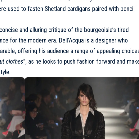
re used to fasten Shetland cardigans paired with pencil
oncise and alluring critique of the bourgeoisie’s tired
ance for the modern era. Dell’Acqua is a designer who
earable, offering his audience a range of appealing choice
out clothes
”, as he looks to push fashion forward and mak
tyle.