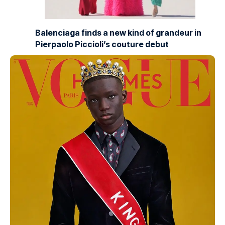
Balenciaga finds a new kind of grandeur in
Pierpaolo Piccioli’s couture debut