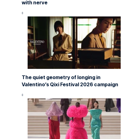
with nerve
The quiet geometry of longing in
Valentino’s Qixi Festival 2026 campaign