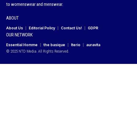
to womenswear and menswear.
ABOUT
About Us
Editorial Policy
Contact Us!
GDPR
OUR NETWORK
Essential Homme
the basique
Iterio
auravita
© 2025 NTD Media. All Rights Reserved.