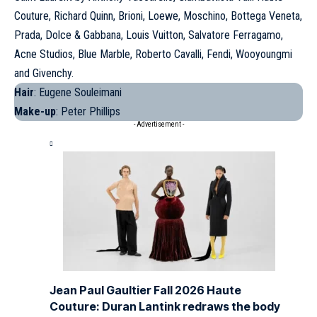
Couture, Richard Quinn, Brioni, Loewe, Moschino, Bottega Veneta,
Prada, Dolce & Gabbana, Louis Vuitton, Salvatore Ferragamo,
Acne Studios, Blue Marble,
Roberto Cavalli
, Fendi, Wooyoungmi
and Givenchy.
Hair
: Eugene Souleimani
Make-up
: Peter Phillips
- Advertisement -
Jean Paul Gaultier Fall 2026 Haute
Couture: Duran Lantink redraws the body