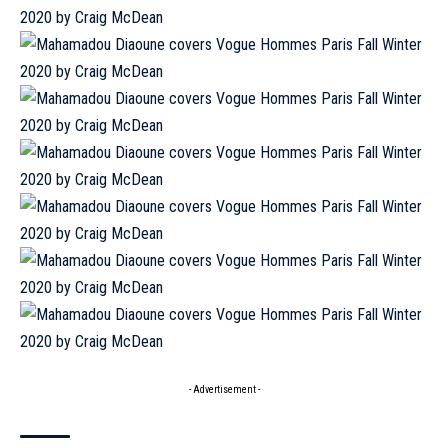
- Advertisement -