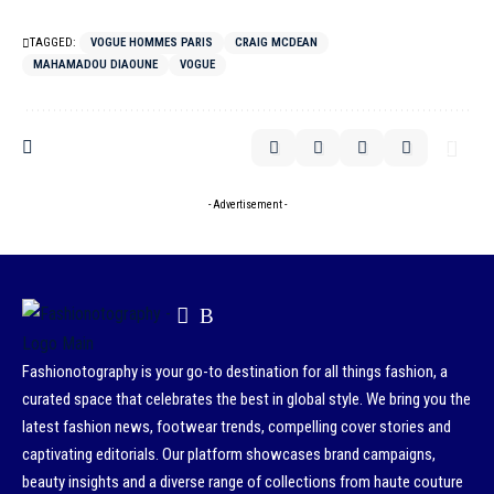
TAGGED:
VOGUE HOMMES PARIS
CRAIG MCDEAN
MAHAMADOU DIAOUNE
VOGUE
- Advertisement -
Fashionotography is your go-to destination for all things fashion, a
curated space that celebrates the best in global style. We bring you the
latest fashion news, footwear trends, compelling cover stories and
captivating editorials. Our platform showcases brand campaigns,
beauty insights and a diverse range of collections from haute couture