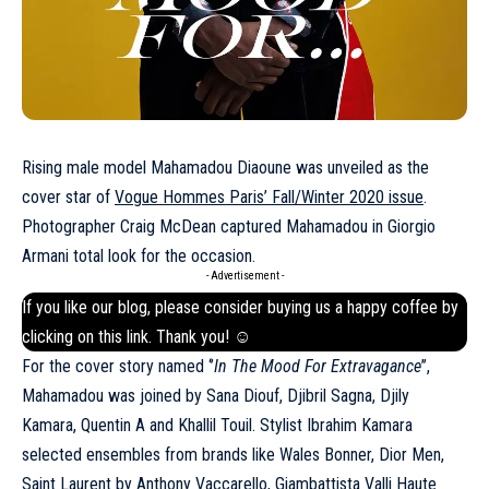
Rising male model Mahamadou Diaoune was unveiled as the
cover star of
Vogue Hommes Paris’ Fall/Winter 2020 issue
.
Photographer Craig McDean captured Mahamadou in Giorgio
Armani total look for the occasion.
- Advertisement -
If you like our blog, please consider buying us a happy coffee by
clicking on this
link
. Thank you! ☺
For the cover story named ‘’
In The Mood For Extravagance
’’,
Mahamadou was joined by Sana Diouf, Djibril Sagna, Djily
Kamara, Quentin A and Khallil Touil. Stylist Ibrahim Kamara
selected ensembles from brands like Wales Bonner, Dior Men,
Saint Laurent by Anthony Vaccarello, Giambattista Valli Haute