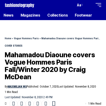
Aa
News
Magazines
Collections
Footwear
Home
»
Vogue Hommes Paris
»
Mahamadou Diaoune covers Vogue Hommes Paris Fall/Winter 2020 by Craig McDean
COVER STORIES
Mahamadou Diaoune covers
Vogue Hommes Paris
Fall/Winter 2020 by Craig
McDean
By
MAXIMILIAN WU
Published: October 7, 2020
Last Updated: November 8, 2020
1 Min Read
Last Updated: November 8, 2020 2:49 PM
1 Min Read