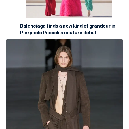
Balenciaga finds a new kind of grandeur in
Pierpaolo Piccioli’s couture debut