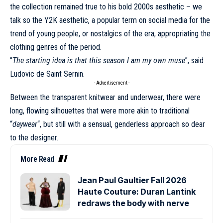
the collection remained true to his bold 2000s aesthetic – we
talk so the Y2K aesthetic, a popular term on social media for the
trend of young people, or nostalgics of the era, appropriating the
clothing genres of the period.
“
The starting idea is that this season I am my own muse
”, said
Ludovic de Saint Sernin
.
- Advertisement -
Between the transparent knitwear and underwear, there were
long, flowing silhouettes that were more akin to traditional
“
daywear
“, but still with a sensual, genderless approach so dear
to the designer.
More Read
Jean Paul Gaultier Fall 2026
Haute Couture: Duran Lantink
redraws the body with nerve