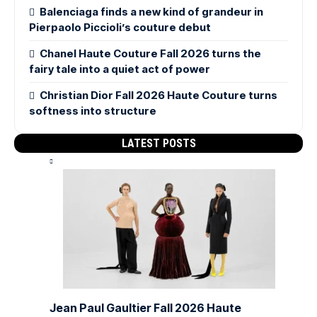
Balenciaga finds a new kind of grandeur in
Pierpaolo Piccioli’s couture debut
Chanel Haute Couture Fall 2026 turns the
fairy tale into a quiet act of power
Christian Dior Fall 2026 Haute Couture turns
softness into structure
LATEST POSTS
Jean Paul Gaultier Fall 2026 Haute