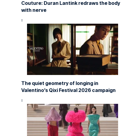
Couture: Duran Lantink redraws the body
with nerve
The quiet geometry of longing in
Valentino’s Qixi Festival 2026 campaign