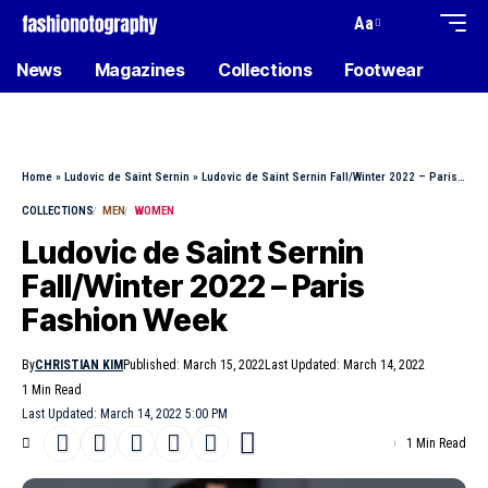
Aa
News
Magazines
Collections
Footwear
Home
»
Ludovic de Saint Sernin
»
Ludovic de Saint Sernin Fall/Winter 2022 – Paris Fashion Week
COLLECTIONS
MEN
WOMEN
Ludovic de Saint Sernin
Fall/Winter 2022 – Paris
Fashion Week
By
CHRISTIAN KIM
Published: March 15, 2022
Last Updated: March 14, 2022
1 Min Read
Last Updated: March 14, 2022 5:00 PM
1 Min Read