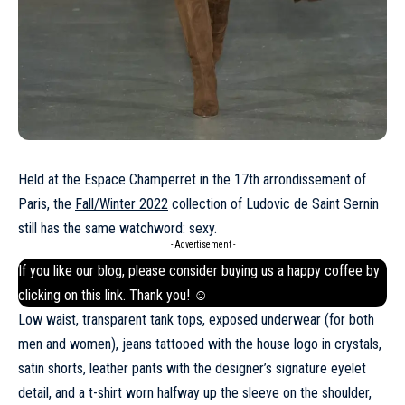
Held at the Espace Champerret in the 17th arrondissement of
Paris, the
Fall/Winter 2022
collection of Ludovic de Saint Sernin
still has the same watchword: sexy.
- Advertisement -
If you like our blog, please consider buying us a happy coffee by
clicking on this
link
. Thank you! ☺
Low waist, transparent tank tops, exposed underwear (for both
men and women), jeans tattooed with the house logo in crystals,
satin shorts, leather pants with the designer’s signature eyelet
detail, and a t-shirt worn halfway up the sleeve on the shoulder,