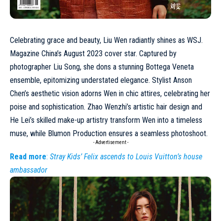
Celebrating grace and beauty,
Liu Wen
radiantly shines as WSJ.
Magazine China’s
August 2023
cover star. Captured by
photographer Liu Song, she dons a stunning
Bottega Veneta
ensemble, epitomizing understated elegance. Stylist Anson
Chen’s aesthetic vision adorns Wen in chic attires, celebrating her
poise and sophistication. Zhao Wenzhi’s artistic hair design and
He Lei’s skilled make-up artistry transform Wen into a timeless
muse, while Blumon Production ensures a seamless photoshoot.
- Advertisement -
Read more
:
Stray Kids’ Felix ascends to Louis Vuitton’s house
ambassador