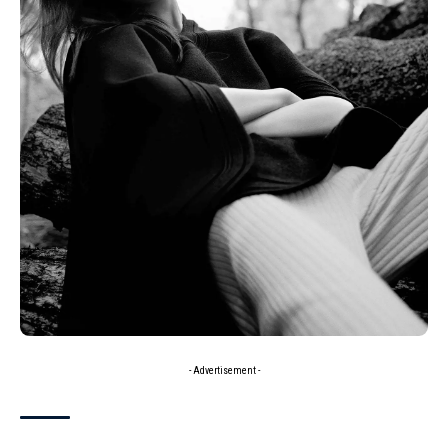
- Advertisement -