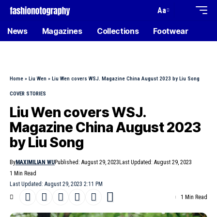
Aa
News
Magazines
Collections
Footwear
Home
»
Liu Wen
»
Liu Wen covers WSJ. Magazine China August 2023 by Liu Song
COVER STORIES
Liu Wen covers WSJ.
Magazine China August 2023
by Liu Song
By
MAXIMILIAN WU
Published: August 29, 2023
Last Updated: August 29, 2023
1 Min Read
Last Updated: August 29, 2023 2:11 PM
1 Min Read