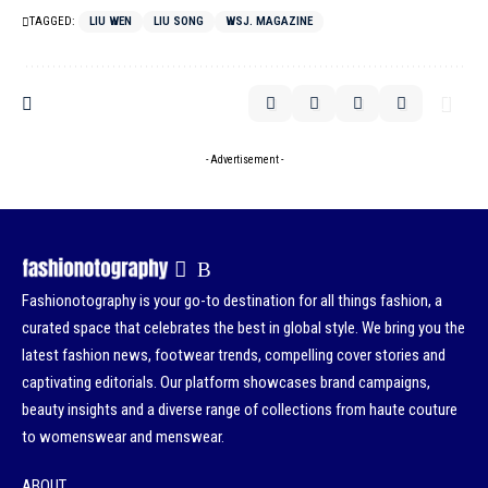
TAGGED:
LIU WEN
LIU SONG
WSJ. MAGAZINE
- Advertisement -
Fashionotography is your go-to destination for all things fashion, a
curated space that celebrates the best in global style. We bring you the
latest fashion news, footwear trends, compelling cover stories and
captivating editorials. Our platform showcases brand campaigns,
beauty insights and a diverse range of collections from haute couture
to womenswear and menswear.
ABOUT