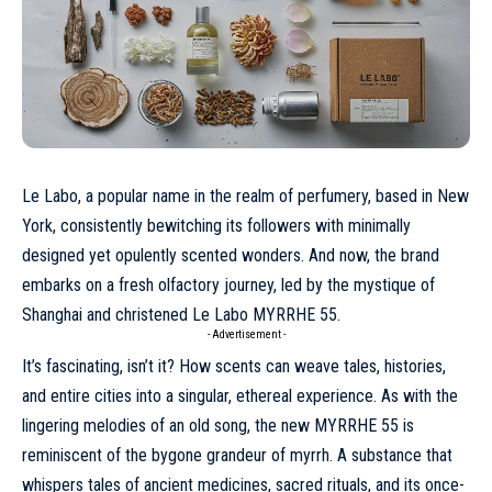
Le Labo, a popular name in the realm of perfumery, based in New
York, consistently bewitching its followers with minimally
designed yet opulently scented wonders. And now, the brand
embarks on a fresh olfactory journey, led by the mystique of
Shanghai and christened Le Labo MYRRHE 55.
- Advertisement -
It’s fascinating, isn’t it? How scents can weave tales, histories,
and entire cities into a singular, ethereal experience. As with the
lingering melodies of an old song, the new MYRRHE 55 is
reminiscent of the bygone grandeur of myrrh. A substance that
whispers tales of ancient medicines, sacred rituals, and its once-