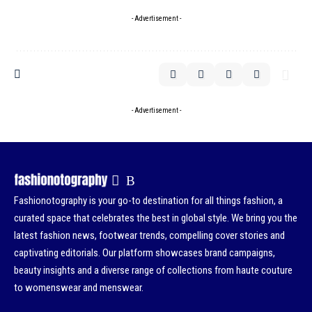
- Advertisement -
- Advertisement -
Fashionotography is your go-to destination for all things fashion, a
curated space that celebrates the best in global style. We bring you the
latest fashion news, footwear trends, compelling cover stories and
captivating editorials. Our platform showcases brand campaigns,
beauty insights and a diverse range of collections from haute couture
to womenswear and menswear.