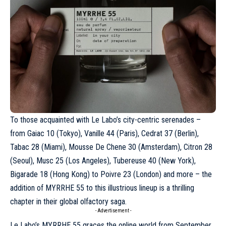
To those acquainted with
Le Labo
’s city-centric serenades –
from Gaiac 10 (Tokyo), Vanille 44 (Paris), Cedrat 37 (Berlin),
Tabac 28 (Miami), Mousse De Chene 30 (Amsterdam), Citron 28
(Seoul), Musc 25 (Los Angeles), Tubereuse 40 (New York),
Bigarade 18 (Hong Kong) to Poivre 23 (London) and more – the
addition of MYRRHE 55 to this illustrious lineup is a thrilling
chapter in their global olfactory saga.
- Advertisement -
Le Labo’s MYRRHE 55 graces the online world from September