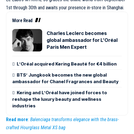
1st through 30th and awaits your presence in-store in Shanghai.
More Read
Charles Leclerc becomes
global ambassador for L’Oréal
Paris Men Expert
L’Oréal acquired Kering Beauté for €4 billion
BTS’ Jungkook becomes the new global
ambassador for Chanel Fragrances and Beauty
Kering and L’Oréal have joined forces to
reshape the luxury beauty and wellness
industries
Read more
:
Balenciaga transforms elegance with the brass-
crafted Hourglass Metal XS bag