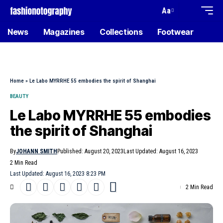
Aa
News
Magazines
Collections
Footwear
Home
»
Le Labo MYRRHE 55 embodies the spirit of Shanghai
BEAUTY
Le Labo MYRRHE 55 embodies
the spirit of Shanghai
By
JOHANN SMITH
Published: August 20, 2023
Last Updated: August 16, 2023
2 Min Read
Last Updated: August 16, 2023 8:23 PM
2 Min Read