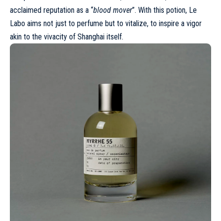
acclaimed reputation as a “
blood mover
”. With this potion, Le
Labo aims not just to perfume but to vitalize, to inspire a vigor
akin to the vivacity of Shanghai itself.