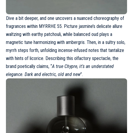
Dive a bit deeper, and one uncovers a nuanced choreography of
fragrances within MYRRHE 55. Picture jasmine’s delicate allure
waltzing with earthy patchouli, while balanced oud plays a
magnetic tune harmonizing with ambergris. Then, in a sultry solo,
myrrh steps forth, unfolding incense-infused notes that tantalize
with hints of licorice. Describing this olfactory spectacle, the
brand poetically claims, “
A true Chypre, it’s an understated
elegance. Dark and electric, old and new
”.