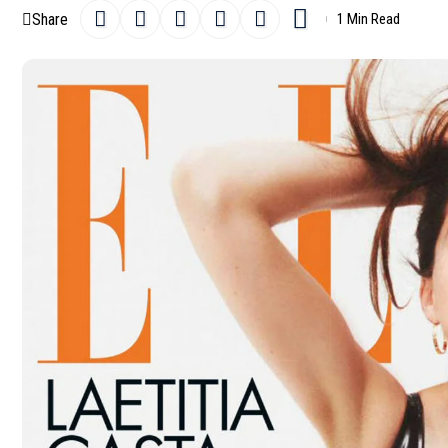
Share
1 Min Read