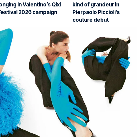
longing in Valentino’s Qixi
kind of grandeur in
Festival 2026 campaign
Pierpaolo Piccioli’s
couture debut