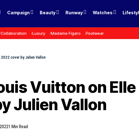
Campaign
Beauty
Runway
Watches
Lifesty
Collaboration
Luxury
Madame Figaro
Footwear
, 2022 cover by Julien Vallon
Louis Vuitton on Ell
y Julien Vallon
 2022
1 Min Read