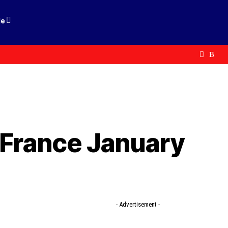
le
e France January
- Advertisement -