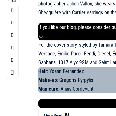
SHARE
photographer Julien Vallon, she wears
Ghesquière with Cartier earrings on th
If you like our blog, please consider b
☺
For the cover story, styled by Tamara
Versace, Emilio Pucci, Fendi, Diesel, É
Gabbana, 1017 Alyx 9SM and
Saint La
Hair
: Yoann Fernandez
Make-up
: Gregoris Pyrpylis
Manicure
: Anaïs Cordevant
More Read