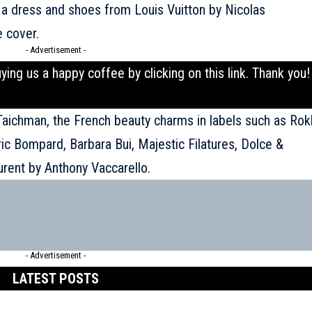
 a dress and shoes from Louis Vuitton by Nicolas
e cover.
- Advertisement -
uying us a happy coffee by clicking on this
link
. Thank you!
 Taichman, the French beauty charms in labels such as Rok
ric Bompard, Barbara Bui, Majestic Filatures, Dolce &
urent
by Anthony Vaccarello.
- Advertisement -
LATEST POSTS