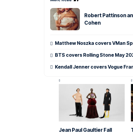
Robert Pattinson an
Cohen
Matthew Noszka covers VMan Spr
BTS covers Rolling Stone May 20
Kendall Jenner covers Vogue Fra
Jean Paul Gaultier Fall