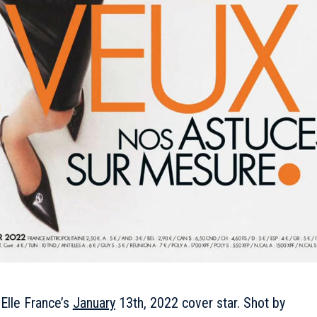
 Elle France’s
January
13th, 2022 cover star. Shot by