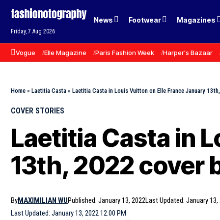
News
Footwear
Magazines
Friday, 7 Aug 2026
Vogue
Elle Magazine
Paris Fashion Week
Harper's Bazaar
Home
»
Laetitia Casta
»
Laetitia Casta in Louis Vuitton on Elle France January 13th
COVER STORIES
Laetitia Casta in 
13th, 2022 cover b
By
MAXIMILIAN WU
Published: January 13, 2022
Last Updated: January 13,
Last Updated: January 13, 2022 12:00 PM