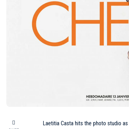
Laetitia Casta hits the photo studio as