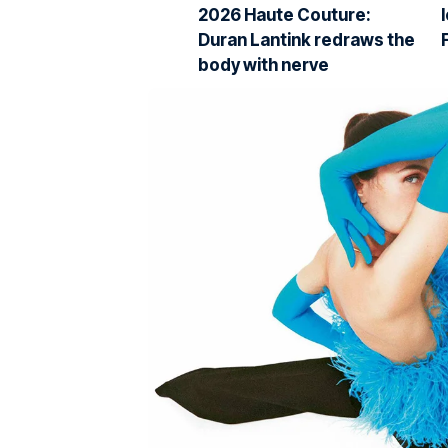
2026 Haute Couture:
Duran Lantink redraws the
body with nerve