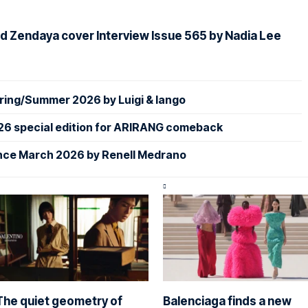
d Zendaya cover Interview Issue 565 by Nadia Lee
ing/Summer 2026 by Luigi & Iango
26 special edition for ARIRANG comeback
nce March 2026 by Renell Medrano
The quiet geometry of
Balenciaga finds a new