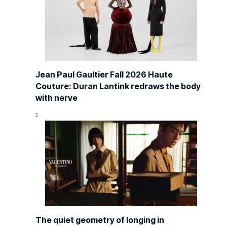
Jean Paul Gaultier Fall 2026 Haute
Couture: Duran Lantink redraws the body
with nerve
The quiet geometry of longing in