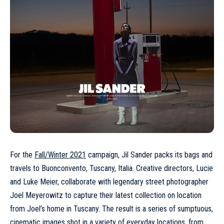
For the
Fall/Winter 2021
campaign, Jil Sander packs its bags and
travels to Buonconvento, Tuscany, Italia. Creative directors, Lucie
and Luke Meier, collaborate with legendary street photographer
Joel Meyerowitz to capture their latest collection on location
from Joel’s home in Tuscany. The result is a series of sumptuous,
cinematic images shot in a variety of everyday locations, from