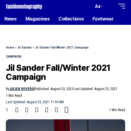
Aa
News
Magazines
Collections
Footwear
Home
»
Jil Sander
»
Jil Sander Fall/Winter 2021 Campaign
CAMPAIGN
Jil Sander Fall/Winter 2021
Campaign
By
JULIEN ROVERSI
Published: August 23, 2021
Last Updated: August 23, 2021
1 Min Read
Last Updated: August 23, 2021 11:50 AM
1 Min Read