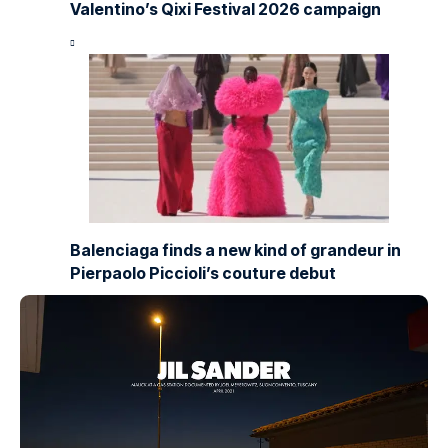
Valentino’s Qixi Festival 2026 campaign
Balenciaga finds a new kind of grandeur in
Pierpaolo Piccioli’s couture debut