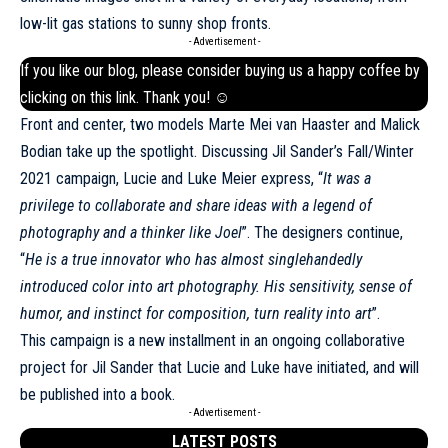
low-lit gas stations to sunny shop fronts.
- Advertisement -
If you like our blog, please consider buying us a happy coffee by
clicking on this
link
. Thank you! ☺
Front and center, two models Marte Mei van Haaster and Malick
Bodian take up the spotlight. Discussing Jil Sander’s Fall/Winter
2021 campaign, Lucie and Luke Meier express, “
It was a
privilege to collaborate and share ideas with a legend of
photography and a thinker like Joel
”. The designers continue,
“
He is a true innovator who has almost singlehandedly
introduced color into art photography. His sensitivity, sense of
humor, and instinct for composition, turn reality into art
”.
This campaign is a new installment in an ongoing collaborative
project for Jil Sander that Lucie and Luke have initiated, and will
be published into a book.
- Advertisement -
LATEST POSTS