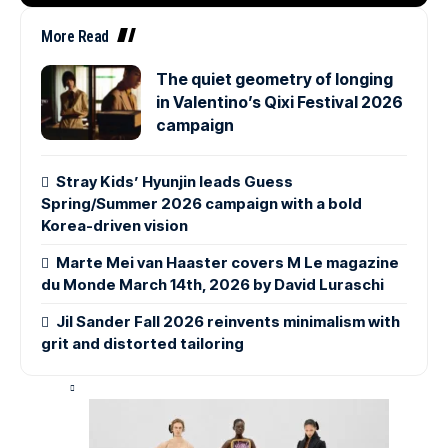
More Read
The quiet geometry of longing
in Valentino’s Qixi Festival 2026
campaign
Stray Kids’ Hyunjin leads Guess
Spring/Summer 2026 campaign with a bold
Korea-driven vision
Marte Mei van Haaster covers M Le magazine
du Monde March 14th, 2026 by David Luraschi
Jil Sander Fall 2026 reinvents minimalism with
grit and distorted tailoring