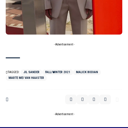
- Advertisement -
TAGGED:
JIL SANDER
FALL/WINTER 2021
MALICK BODIAN
MARTE MEI VAN HAASTER
- Advertisement -