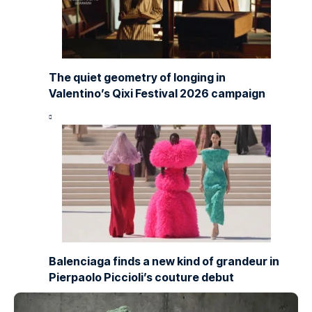
The quiet geometry of longing in
Valentino’s Qixi Festival 2026 campaign
Balenciaga finds a new kind of grandeur in
Pierpaolo Piccioli’s couture debut