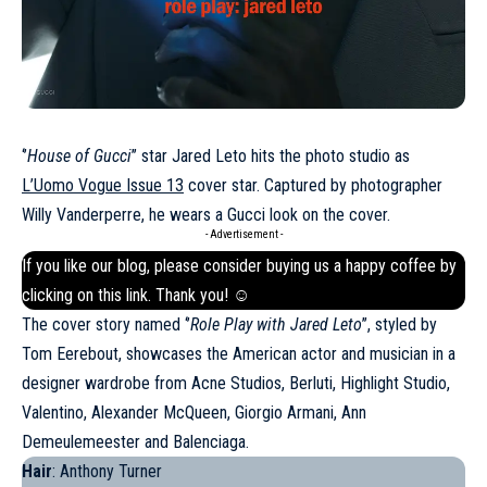
‘’
House of Gucci
’’ star Jared Leto hits the photo studio as
L’Uomo Vogue Issue 13
cover star. Captured by photographer
Willy Vanderperre, he wears a Gucci look on the cover.
- Advertisement -
If you like our blog, please consider buying us a happy coffee by
clicking on this
link
. Thank you! ☺
The cover story named ‘’
Role Play with Jared Leto
’’, styled by
Tom Eerebout, showcases the American actor and musician in a
designer wardrobe from Acne Studios, Berluti, Highlight Studio,
Valentino, Alexander McQueen, Giorgio Armani, Ann
Demeulemeester and
Balenciaga
.
Hair
: Anthony Turner