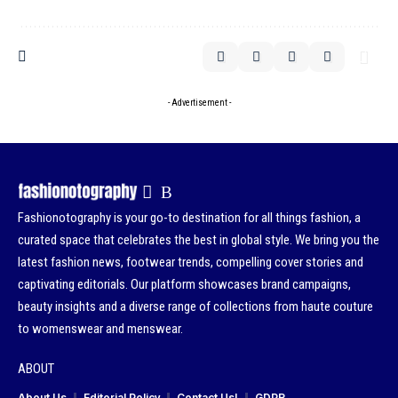
- Advertisement -
Fashionotography is your go-to destination for all things fashion, a
curated space that celebrates the best in global style. We bring you the
latest fashion news, footwear trends, compelling cover stories and
captivating editorials. Our platform showcases brand campaigns,
beauty insights and a diverse range of collections from haute couture
to womenswear and menswear.
ABOUT
About Us
Editorial Policy
Contact Us!
GDPR