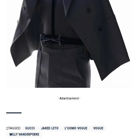
- Advertisement -
TAGGED:
GUCCI
JARED LETO
L'UOMO VOGUE
VOGUE
WILLY VANDERPERRE