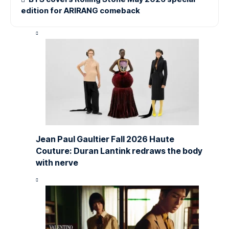
edition for ARIRANG comeback
Jean Paul Gaultier Fall 2026 Haute
Couture: Duran Lantink redraws the body
with nerve