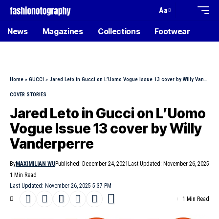
Aa
News
Magazines
Collections
Footwear
Home
»
GUCCI
»
Jared Leto in Gucci on L’Uomo Vogue Issue 13 cover by Willy Vanderperre
COVER STORIES
Jared Leto in Gucci on L’Uomo
Vogue Issue 13 cover by Willy
Vanderperre
By
MAXIMILIAN WU
Published: December 24, 2021
Last Updated: November 26, 2025
1 Min Read
Last Updated: November 26, 2025 5:37 PM
1 Min Read