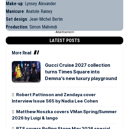
Make-up
: Lynsey Alexander
Manicure
: Anatole Rainey
Set design
: Jean-Michel Bertin
Production
: Simon Malivindi
- Advertisement -
LATEST POSTS
More Read
Gucci Cruise 2027 collection
turns Times Square into
Demna’s new luxury playground
Robert Pattinson and Zendaya cover
Interview Issue 565 by Nadia Lee Cohen
Matthew Noszka covers VMan Spring/Summer
2026 by Luigi & Iango
BTS covers Rolling Stone May 2026 special