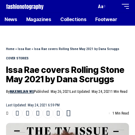
Aa
News
Magazines
Collections
Footwear
Home
»
Issa Rae
»
Issa Rae covers Rolling Stone May 2021 by Dana Scruggs
COVER STORIES
Issa Rae covers Rolling Stone
May 2021 by Dana Scruggs
By
MAXIMILIAN WU
Published: May 26, 2021
Last Updated: May 24, 2021
1 Min Read
Last Updated: May 24, 2021 6:59 PM
1 Min Read