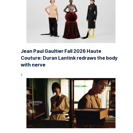
Jean Paul Gaultier Fall 2026 Haute
Couture: Duran Lantink redraws the body
with nerve