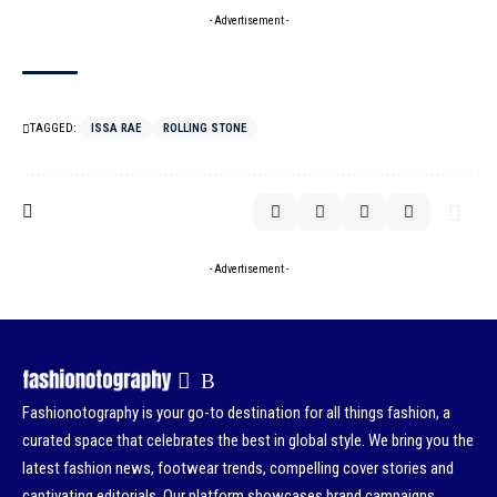
- Advertisement -
TAGGED:
ISSA RAE
ROLLING STONE
- Advertisement -
Fashionotography is your go-to destination for all things fashion, a
curated space that celebrates the best in global style. We bring you the
latest fashion news, footwear trends, compelling cover stories and
captivating editorials. Our platform showcases brand campaigns,