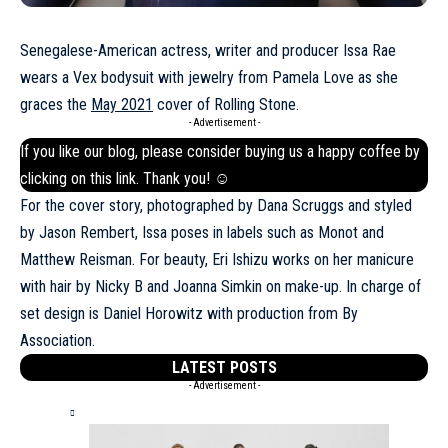
Senegalese-American actress, writer and producer Issa Rae
wears a Vex bodysuit with jewelry from Pamela Love as she
graces the
May 2021
cover of Rolling Stone.
- Advertisement -
If you like our blog, please consider buying us a happy coffee by
clicking on this
link
. Thank you! ☺
For the cover story, photographed by Dana Scruggs and styled
by Jason Rembert, Issa poses in labels such as Monot and
Matthew Reisman. For beauty, Eri Ishizu works on her manicure
with hair by Nicky B and Joanna Simkin on make-up. In charge of
set design is Daniel Horowitz with production from By
Association.
LATEST POSTS
- Advertisement -