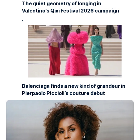
The quiet geometry of longing in
Valentino’s Qixi Festival 2026 campaign
Balenciaga finds a new kind of grandeur in
Pierpaolo Piccioli’s couture debut