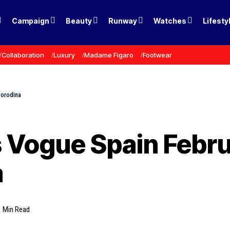
Campaign
Beauty
Runway
Watches
Lifesty
Collaboration
Luxury
Madame Figaro
Footwear
Porodina
s Vogue Spain Febr
a
1 Min Read