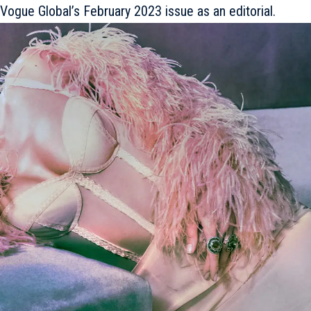
in Vogue Global’s February 2023 issue as an editorial.