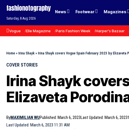
News
Footwear
Magazines
Saturday, 8 Aug 2026
Vogue
Elle Magazine
Paris Fashion Week
Harper's Bazaar
Home
»
Irina Shayk
»
Irina Shayk covers Vogue Spain February 2023 by Elizaveta 
COVER STORIES
Irina Shayk cover
Elizaveta Porodin
By
MAXIMILIAN WU
Published: March 6, 2023
Last Updated: March 6, 2023
Last Updated: March 6, 2023 11:31 AM