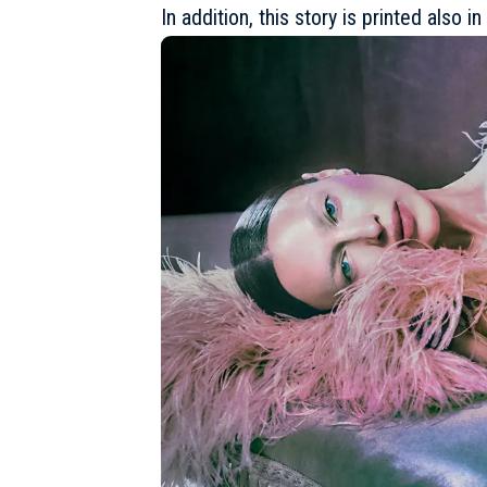
In addition, this story is printed also 