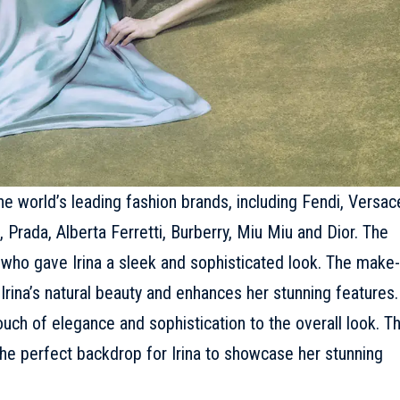
 world’s leading fashion brands, including
Fendi
,
Versac
,
Prada
, Alberta Ferretti,
Burberry
, Miu Miu and
Dior
. The
 who gave Irina a sleek and sophisticated look. The make-
rina’s natural beauty and enhances her stunning features.
uch of elegance and sophistication to the overall look. T
the perfect backdrop for Irina to showcase her stunning