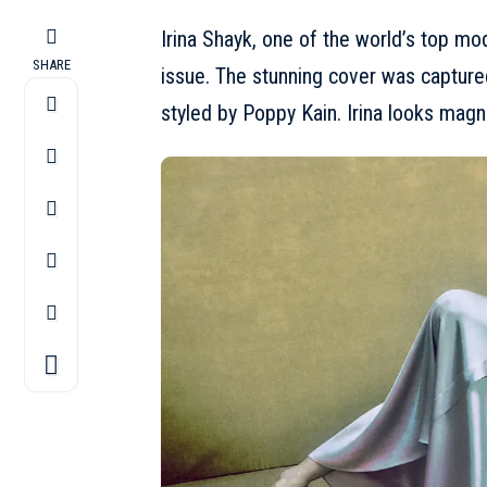
Irina Shayk, one of the world’s top m
SHARE
issue. The stunning cover was capture
styled by Poppy Kain.
Irina
looks magni