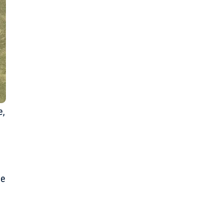
e
,
he