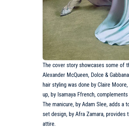
The cover story showcases some of the
Alexander McQueen,
Dolce & Gabbana
hair styling was done by Claire Moore,
up, by Isamaya Ffrench, complements I
The manicure, by Adam Slee, adds a to
set design, by Afra Zamara, provides 
attire.