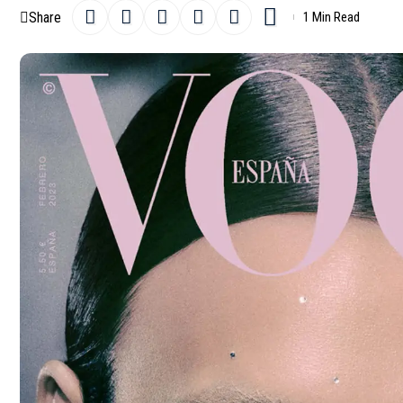
Share
1 Min Read