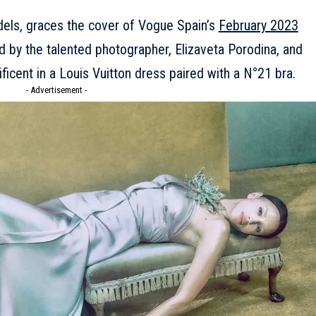
odels, graces the cover of Vogue Spain’s
February 2023
d by the talented photographer, Elizaveta Porodina, and
ficent in a
Louis Vuitton
dress paired with a N°21 bra.
- Advertisement -