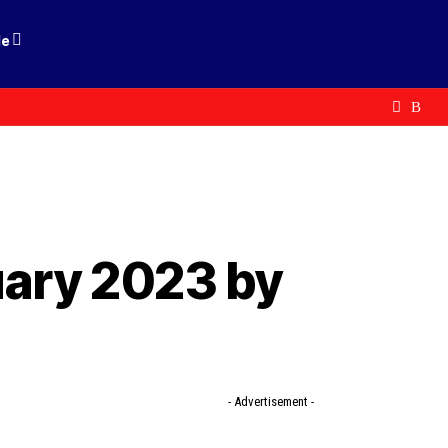
le
uary 2023 by
- Advertisement -