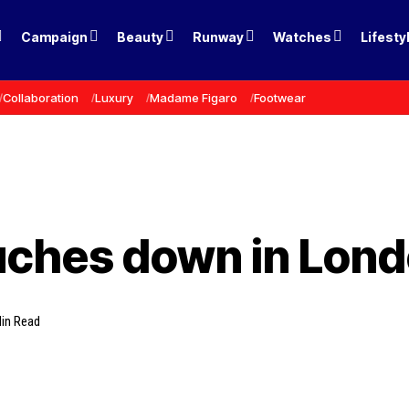
Campaign
Beauty
Runway
Watches
Lifesty
Collaboration
Luxury
Madame Figaro
Footwear
ches down in Lon
in Read