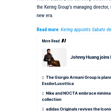
the Kering Group’s managing director, 
new era.
Read more
:
Kering appoints Sabato de 
More Read
Johnny Huang joins
The Giorgio Armani Group is plann
EssilorLuxottica
Nike and NOCTA embrace minimali
collection
adidas Originals revives the Icon