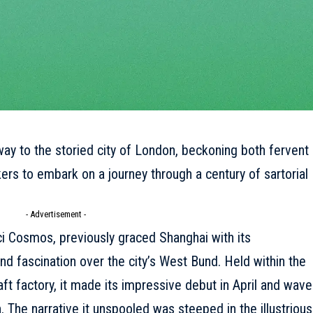
ay to the storied city of London, beckoning both fervent
ers to embark on a journey through a century of sartorial
- Advertisement -
i Cosmos, previously graced Shanghai with its
nd fascination over the city’s West Bund. Held within the
t factory, it made its impressive debut in April and wav
 The narrative it unspooled was steeped in the illustrious