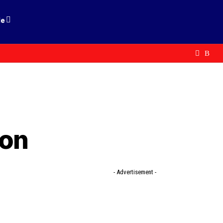
le
don
- Advertisement -