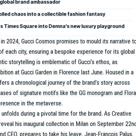
lobal brand ambassador
led chaos into a collectible fashion fantasy
ns Times Square into Demna’s new luxury playground
o in 2024, Gucci Cosmos promises to mould its narrative t
of each city, ensuring a bespoke experience for its global
ntic storytelling is emblematic of
Gucci
’s ethos, as
ition at Gucci Garden in Florence last June. Housed in a
fers a chronological journey of the brand’s story across
wcases of signature motifs like the GG monogram and Flora
 presence in the metaverse.
unfolds during a pivotal time for the brand. As Creative
eveal his inaugural collection in Milan on September 22nd
and CEO, prepares to take his leave. Jean-François Palus,