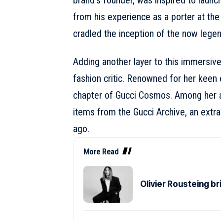
brand’s founder, was inspired to launch
from his experience as a
porter
at the
cradled the inception of the now lege
Adding another layer to this immersive
fashion critic. Renowned for her keen 
chapter of Gucci Cosmos. Among her an
items from the Gucci Archive, an extra
ago.
More Read
Olivier Rousteing b