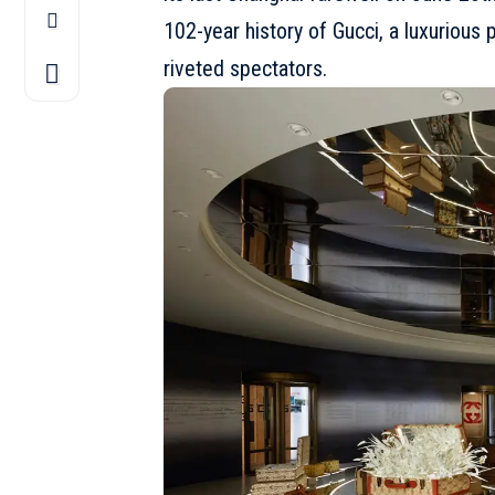
102-year history of
Gucci
, a luxurious
riveted spectators.