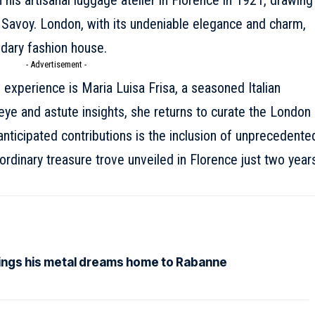
 his artisanal luggage atelier in Florence in 1921, drawing
 Savoy. London, with its undeniable elegance and charm,
ndary fashion house.
- Advertisement -
 experience is Maria Luisa Frisa, a seasoned Italian
eye and astute insights, she returns to curate the London
ticipated contributions is the inclusion of unprecedente
ordinary treasure trove unveiled in Florence just two year
rings his metal dreams home to Rabanne