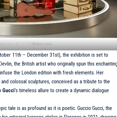
 Cosmos in Shanghai
/
©Photo: Gucci
tober 11th – December 31st), the exhibition is set to
vlin, the British artist who originally spun this enchantin
ll infuse the London edition with fresh elements. Her
 and colossal sculptures, conceived as a tribute to the
th
Gucci
‘s timeless allure to create a dynamic dialogue
pic tale is as profound as it is poetic. Guccio Gucci, the