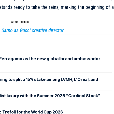
stands ready to take the reins, marking the beginning of a
- Advertisement -
Sarno as Gucci creative director
 Ferragamo as the new global brand ambassador
ing to split a 15% stake among LVMH, L’Oréal, and
st luxury with the Summer 2026 “Cardinal Stock”
ic Trefoil for the World Cup 2026