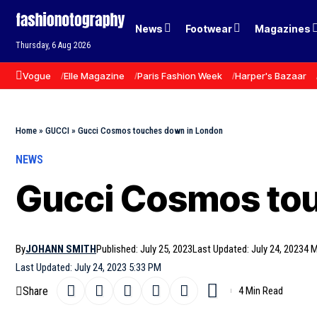
News
Footwear
Magazines
Thursday, 6 Aug 2026
Vogue
Elle Magazine
Paris Fashion Week
Harper's Bazaar
Home
»
GUCCI
»
Gucci Cosmos touches down in London
NEWS
Gucci Cosmos tou
By
JOHANN SMITH
Published: July 25, 2023
Last Updated: July 24, 2023
4 M
Last Updated: July 24, 2023 5:33 PM
Share
4 Min Read