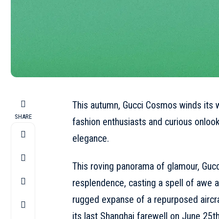
This autumn, Gucci Cosmos winds its w
SHARE
fashion enthusiasts and curious onlook
elegance.
This roving panorama of glamour, Gucc
resplendence, casting a spell of awe a
rugged expanse of a repurposed aircraf
its last
Shanghai
farewell on June 25th.