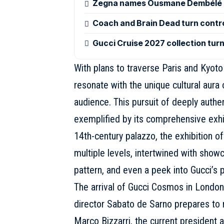
Zegna names Ousmane Dembélé g
Coach and Brain Dead turn control
Gucci Cruise 2027 collection tur
With plans to traverse Paris and Kyot
resonate with the unique cultural aura 
audience. This pursuit of deeply authe
exemplified by its comprehensive exhib
14th-century palazzo, the exhibition of
multiple levels, intertwined with sho
pattern, and even a peek into Gucci’s
The arrival of Gucci Cosmos in London 
director
Sabato de Sarno
prepares to r
Marco Bizzarri, the current president 