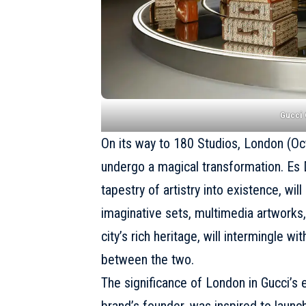
Gucci
On its way to 180 Studios, London (Oc
undergo a magical transformation. Es De
tapestry of artistry into existence, wi
imaginative sets, multimedia artworks,
city’s rich heritage, will intermingle wi
between the two.
The significance of London in Gucci’s e