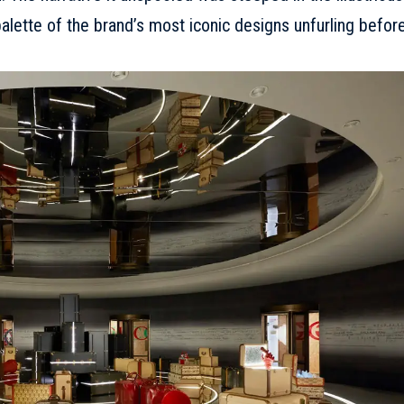
 palette of the brand’s most iconic designs unfurling befor