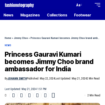
Aa
News
Magazines
Collections
Footwear
Home
»
Jimmy Choo
»
Princess Gauravi Kumari becomes Jimmy Choo brand ambassador for India
NEWS
Princess Gauravi Kumari
becomes Jimmy Choo brand
ambassador for India
By
JOHANN SMITH
Published: May 22, 2024
Last Updated: May 21, 2024
2 Min Read
Last Updated: May 21, 2024 1:51 PM
2 Min Read