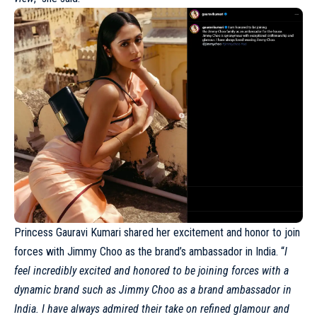
Princess Gauravi Kumari shared her excitement and honor to join
forces with Jimmy Choo as the brand’s ambassador in
India
. “
I
feel incredibly excited and honored to be joining forces with a
dynamic brand such as Jimmy Choo as a brand ambassador in
India. I have always admired their take on refined glamour and