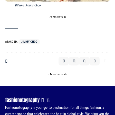
©Photo:
Jimmy Choo
- Advertisement -
TAGGED:
JIMMY CHOO
- Advertisement -
Fashionotography is your go-to destination for all things fashion, a
curated space that celebrates the best in global style. We bring you the