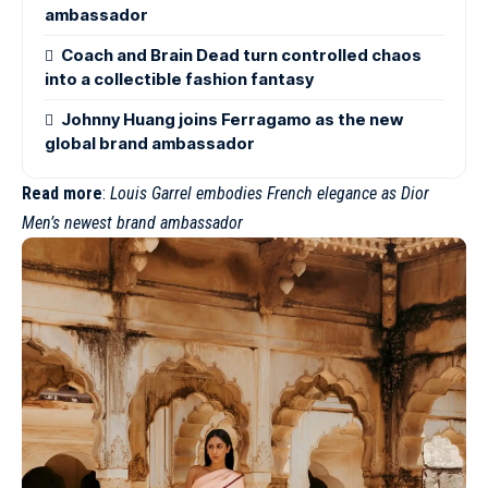
ambassador
Coach and Brain Dead turn controlled chaos
into a collectible fashion fantasy
Johnny Huang joins Ferragamo as the new
global brand ambassador
Read more
:
Louis Garrel embodies French elegance as Dior
Men’s newest brand ambassador