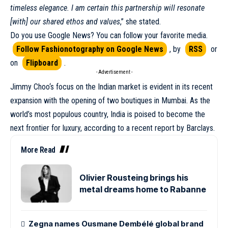
timeless elegance. I am certain this partnership will resonate
[with] our shared ethos and values
,” she stated.
Do you use Google News? You can follow your favorite media.
Follow Fashionotography on Google News
, by
RSS
or
on
Flipboard
.
- Advertisement -
Jimmy Choo
‘s focus on the Indian market is evident in its recent
expansion with the opening of two boutiques in Mumbai. As the
world’s most populous country, India is poised to become the
next frontier for luxury, according to a recent report by Barclays.
More Read
Olivier Rousteing brings his
metal dreams home to Rabanne
Zegna names Ousmane Dembélé global brand