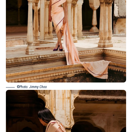
©Photo:
Jimmy Choo