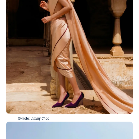
©Photo:
Jimmy Choo