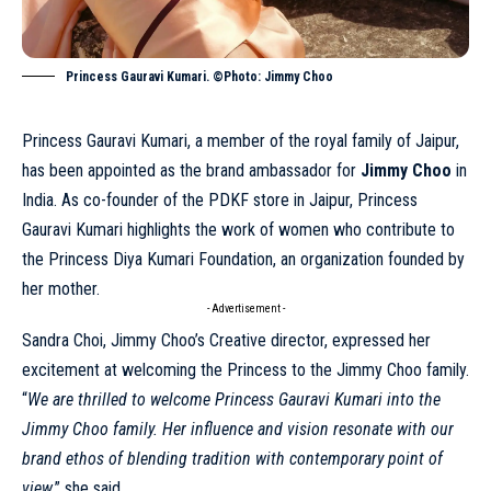
Princess Gauravi Kumari. ©Photo: Jimmy Choo
Princess Gauravi Kumari, a member of the royal family of Jaipur,
has been appointed as the brand
ambassador
for
Jimmy Choo
in
India. As co-founder of the PDKF store in Jaipur, Princess
Gauravi Kumari highlights the work of women who contribute to
the Princess Diya Kumari Foundation, an organization founded by
her mother.
- Advertisement -
Sandra Choi, Jimmy Choo’s Creative director, expressed her
excitement at welcoming the Princess to the Jimmy Choo family.
“
We are thrilled to welcome Princess Gauravi Kumari into the
Jimmy Choo
family. Her influence and vision resonate with our
brand ethos of blending tradition with contemporary point of
view
,” she said.