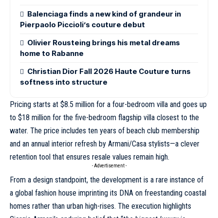
Balenciaga finds a new kind of grandeur in
Pierpaolo Piccioli’s couture debut
Olivier Rousteing brings his metal dreams
home to Rabanne
Christian Dior Fall 2026 Haute Couture turns
softness into structure
Pricing starts at $8.5 million for a four-bedroom villa and goes up
to $18 million for the five-bedroom flagship villa closest to the
water. The price includes ten years of beach club membership
and an annual interior refresh by Armani/Casa stylists—a clever
retention tool that ensures resale values remain high.
- Advertisement -
From a design standpoint, the development is a rare instance of
a global fashion house imprinting its DNA on freestanding coastal
homes rather than urban high-rises. The execution highlights