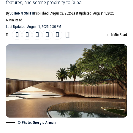
features, and serene proximity to Dubai.
By
JOHANN SMITH
Published: August 2, 2025
Last Updated: August 1, 2025
6 Min Read
Last Updated: August 1, 2025 9:30 PM
6 Min Read
© Photo: Giorgio Armani