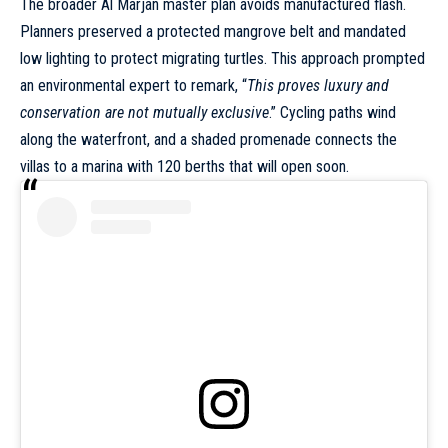
The broader Al Marjan master plan avoids manufactured flash.
Planners preserved a protected mangrove belt and mandated
low lighting to protect migrating turtles. This approach prompted
an environmental expert to remark, “
This proves luxury and
conservation are not mutually exclusive
.” Cycling paths wind
along the waterfront, and a shaded promenade connects the
villas to a marina with 120 berths that will open soon.