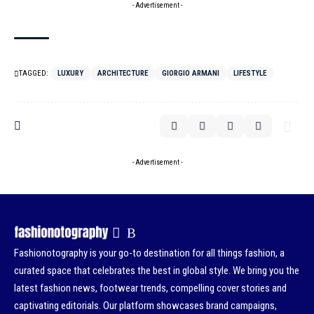
- Advertisement -
TAGGED:
LUXURY
ARCHITECTURE
GIORGIO ARMANI
LIFESTYLE
- Advertisement -
Fashionotography is your go-to destination for all things fashion, a
curated space that celebrates the best in global style. We bring you the
latest fashion news, footwear trends, compelling cover stories and
captivating editorials. Our platform showcases brand campaigns,