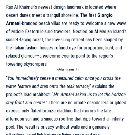
Ras Al Khaimah’s newest design landmark is located where
desert dunes meet a tranquil shoreline. The first
Giorgio
Armani
-branded beach villas are ready to welcome a new wave
of Middle Eastern leisure travelers. Nestled on Al Marjan Island’s
sunset-facing coast, the low-slung retreat has been shaped by
the Italian fashion house’s refined eye for proportion, light, and
relaxed glamour—a welcome counterpoint to the region’s
towering skyscrapers.
- Advertisement -
“
You immediately sense a measured calm once you cross the
water feature and step onto the teak terrace,
” explains the
project’s lead architect. “
Mr.
Armani
asked us to let the horizon
stay front and center
.” There are no ornate chandeliers or gilded
excess, only fluted bronze cladding that mirrors the late-
afternoon sun and a sinuous roofline that dips toward an infinity
pool. The result is privacy without walls and a genuinely