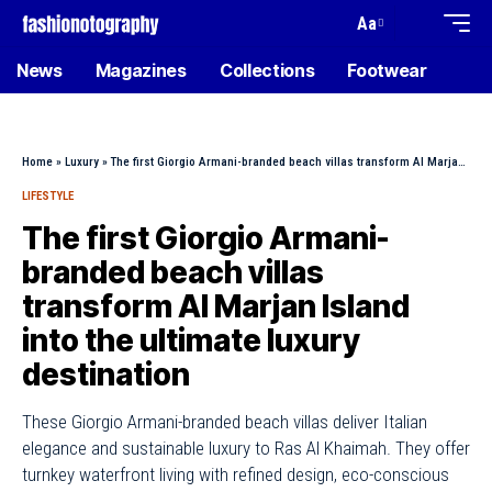
Aa
News
Magazines
Collections
Footwear
Home
»
Luxury
»
The first Giorgio Armani-branded beach villas transform Al Marjan Island into the ultimate luxury destination
LIFESTYLE
The first Giorgio Armani-
branded beach villas
transform Al Marjan Island
into the ultimate luxury
destination
These Giorgio Armani-branded beach villas deliver Italian
elegance and sustainable luxury to Ras Al Khaimah. They offer
turnkey waterfront living with refined design, eco-conscious