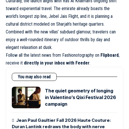
Culturally, the launch aligns with Ras Al Khaimah’s ongoing shift
toward experiential travel. The emirate already boasts the
world’s longest zip line, Jebel Jais Flight, and it is planning a
cultural district modeled on Sharjah’s heritage quarters.
Combined with the new villas’ subdued glamour, travelers can
enjoy a well-rounded itinerary of outdoor thrills by day and
elegant relaxation at dusk.
Follow all the latest news from Fashionotography on
Flipboard
,
receive it
directly in your inbox with Feeder
.
You may also read
The quiet geometry of longing
in Valentino’s Qixi Festival 2026
campaign
Jean Paul Gaultier Fall 2026 Haute Couture:
Duran Lantink redraws the body with nerve