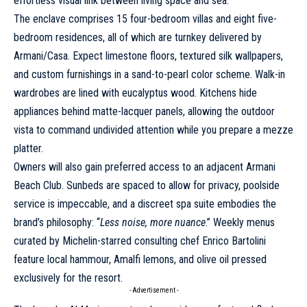
effortless visual link between living space and sea.
The enclave comprises 15 four-bedroom villas and eight five-
bedroom residences, all of which are turnkey delivered by
Armani/Casa. Expect limestone floors, textured silk wallpapers,
and custom furnishings in a sand-to-pearl color scheme. Walk-in
wardrobes are lined with eucalyptus wood. Kitchens hide
appliances behind matte-lacquer panels, allowing the outdoor
vista to command undivided attention while you prepare a mezze
platter.
Owners will also gain preferred access to an adjacent Armani
Beach Club. Sunbeds are spaced to allow for privacy, poolside
service is impeccable, and a discreet spa suite embodies the
brand’s philosophy: “
Less noise, more nuance
.” Weekly menus
curated by Michelin-starred consulting chef Enrico Bartolini
feature local hammour, Amalfi lemons, and olive oil pressed
exclusively for the resort.
- Advertisement -