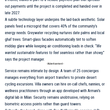
out payments until the project is completed and handed over in
late 2027.
A subtle technology layer underpins the laid-back aesthetic. Solar
panels feed a microgrid that covers 40% of the community’s
energy needs. Greywater recycling nurtures date palms and local
ghaf trees. Smart-glass facades automatically tint to soften
midday glare while keeping air-conditioning loads in check. “
We
wanted sustainable features to feel seamless rather than showy,
”
says the project manager.
- Advertisement -
Service remains intimate by design. A team of 25 concierges
manages everything from airport transfers to private desert
cycling excursions. Villa owners can hire on-call chefs, nannies, or
wellness practitioners through an app developed with Armani’s
digital lab in Milan. Security remains unobtrusive, relying on
biometric access points rather than guard towers.