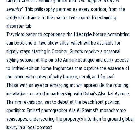
Giorgio Armani’s enduring belief that “
the biggest luxury is
serenity
.” This philosophy permeates every corridor, from the
softly lit entrance to the master bathroom’s freestanding
alabaster tub.
Travelers eager to experience the
lifestyle
before committing
can book one of two show villas, which will be available for
nightly stays starting in October. Guests receive a personal
styling session at the on-site Armani boutique and early access
to limited-edition home fragrances that capture the essence of
the island with notes of salty breeze, neroli, and fig leaf.
Those with an eye for emerging art will appreciate the rotating
installations curated in partnership with Dubai’s Alserkal Avenue.
The first exhibition, set to debut at the beachfront pavilion,
spotlights Emirati photographer Alia Al Shamsi’s monochrome
seascapes, underscoring the property’s intention to ground global
luxury in a local context.