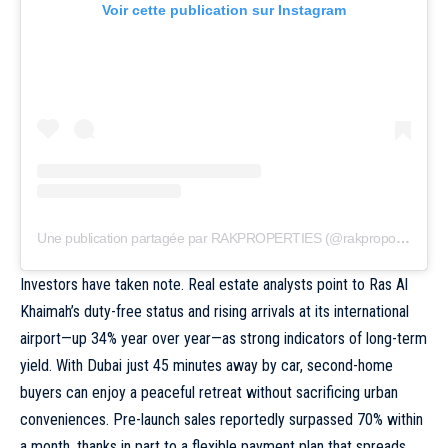
Voir cette publication sur Instagram
Une publication partagée par RAKPROPERTIES (@rakpropofficial)
Investors have taken note. Real estate analysts point to Ras Al
Khaimah’s duty-free status and rising arrivals at its international
airport—up 34% year over year—as strong indicators of long-term
yield. With
Dubai
just 45 minutes away by car, second-home
buyers can enjoy a peaceful retreat without sacrificing urban
conveniences. Pre-launch sales reportedly surpassed 70% within
a month, thanks in part to a flexible payment plan that spreads