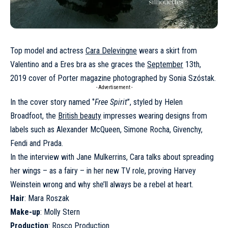
Top model and actress
Cara Delevingne
wears a skirt from
Valentino and a Eres bra as she graces the
September
13th,
2019 cover of Porter magazine photographed by Sonia Szóstak.
- Advertisement -
In the cover story named ‘’
Free Spirit
’’, styled by Helen
Broadfoot, the
British beauty
impresses wearing designs from
labels such as Alexander McQueen, Simone Rocha, Givenchy,
Fendi and Prada.
In the interview with Jane Mulkerrins, Cara talks about spreading
her wings – as a fairy – in her new TV role, proving Harvey
Weinstein wrong and why she’ll always be a rebel at heart.
Hair
: Mara Roszak
Make-up
: Molly Stern
Production
: Rosco Production