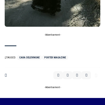
- Advertisement -
TAGGED:
CARA DELEVINGNE
PORTER MAGAZINE
- Advertisement -