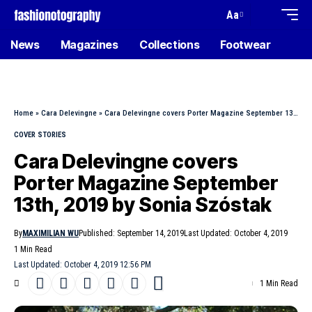
Aa
News
Magazines
Collections
Footwear
Home
»
Cara Delevingne
»
Cara Delevingne covers Porter Magazine September 13th, 2019 by Sonia Szóstak
COVER STORIES
Cara Delevingne covers
Porter Magazine September
13th, 2019 by Sonia Szóstak
By
MAXIMILIAN WU
Published: September 14, 2019
Last Updated: October 4, 2019
1 Min Read
Last Updated: October 4, 2019 12:56 PM
1 Min Read