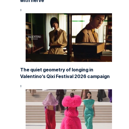
with nerve
The quiet geometry of longing in
Valentino’s Qixi Festival 2026 campaign