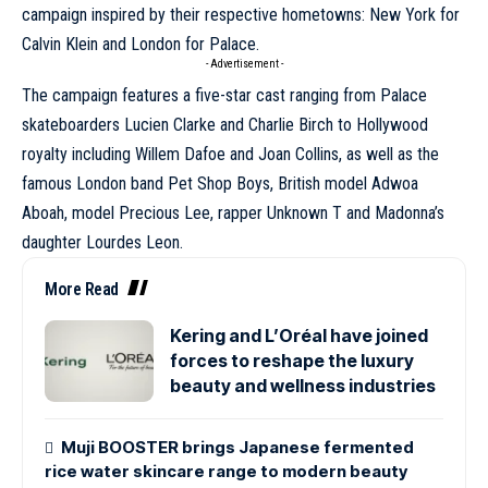
campaign inspired by their respective hometowns: New York for
Calvin Klein and London for Palace.
- Advertisement -
The campaign features a five-star cast ranging from Palace
skateboarders Lucien Clarke and Charlie Birch to Hollywood
royalty including
Willem Dafoe
and Joan Collins, as well as the
famous London band Pet Shop Boys, British model Adwoa
Aboah, model Precious Lee, rapper Unknown T and Madonna’s
daughter Lourdes Leon.
More Read
Kering and L’Oréal have joined
forces to reshape the luxury
beauty and wellness industries
Muji BOOSTER brings Japanese fermented
rice water skincare range to modern beauty