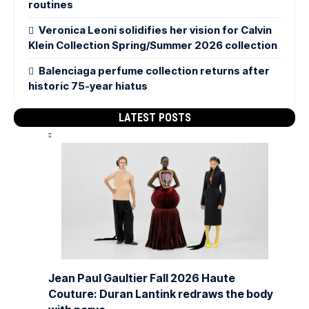
routines
Veronica Leoni solidifies her vision for Calvin
Klein Collection Spring/Summer 2026 collection
Balenciaga perfume collection returns after
historic 75-year hiatus
LATEST POSTS
Jean Paul Gaultier Fall 2026 Haute
Couture: Duran Lantink redraws the body