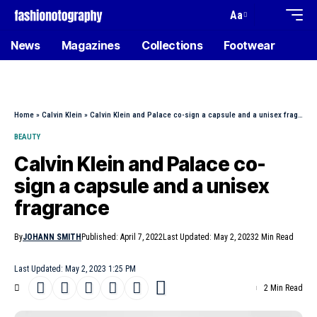
Aa
News
Magazines
Collections
Footwear
Home
»
Calvin Klein
»
Calvin Klein and Palace co-sign a capsule and a unisex fragrance
BEAUTY
Calvin Klein and Palace co-
sign a capsule and a unisex
fragrance
By
JOHANN SMITH
Published: April 7, 2022
Last Updated: May 2, 2023
2 Min Read
Last Updated: May 2, 2023 1:25 PM
2 Min Read