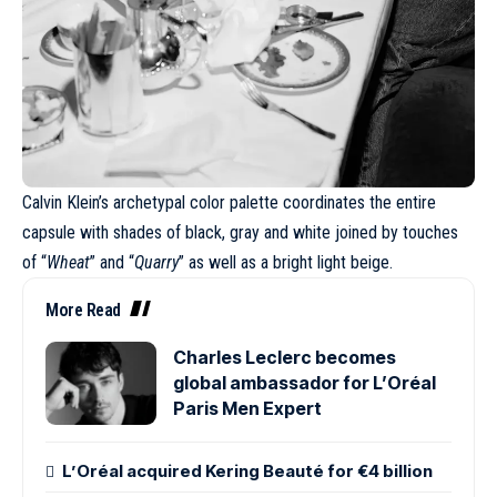
Calvin Klein’s archetypal color palette coordinates the entire
capsule with shades of black, gray and white joined by touches
of “
Wheat
” and “
Quarry
” as well as a bright light beige.
More Read
Charles Leclerc becomes
global ambassador for L’Oréal
Paris Men Expert
L’Oréal acquired Kering Beauté for €4 billion