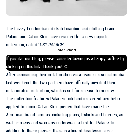
The buzzy London-based skateboarding and clothing brand
Palace and
Calvin Klein
have reunited for a new capsule
collection, called ‘’
CK1 PALACE
’’.
- Advertisement -
If you like our blog, please consider buying us a happy coffee by
clicking on this
link
. Thank you! ☺
After announcing their collaboration via a teaser on social media
last weekend, the two partners have officially unveiled their
collaborative collection, which is set for release tomorrow.
The collection features Palace’s bold and irreverent aesthetic
applied to iconic
Calvin Klein
pieces that have made the
American brand famous, including jeans, t-shirts and fleeces, as
well as men’s and women’s underwear, a first for Palace. In
addition to these pieces, there is a line of headwear, a co-