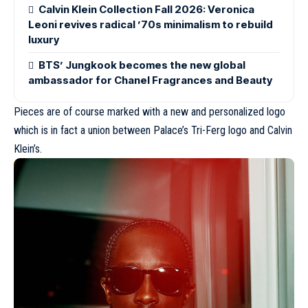
Calvin Klein Collection Fall 2026: Veronica
Leoni revives radical ’70s minimalism to rebuild
luxury
BTS’ Jungkook becomes the new global
ambassador for Chanel Fragrances and Beauty
Pieces are of course marked with a new and personalized logo
which is in fact a union between Palace’s Tri-Ferg logo and Calvin
Klein’s.