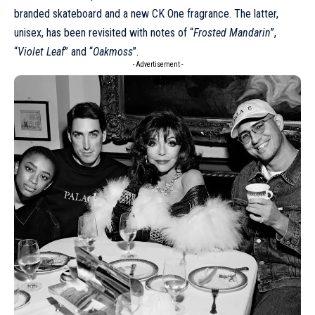
branded skateboard and a new CK One fragrance. The latter,
unisex, has been revisited with notes of “
Frosted Mandarin
”,
“
Violet Leaf
” and “
Oakmoss
”.
- Advertisement -