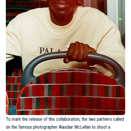
To mark the release of this collaboration, the two partners called
on the famous photographer
Alasdair McLellan
to shoot a