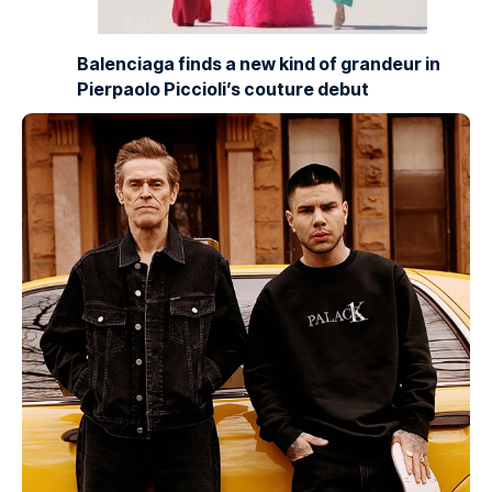
Balenciaga finds a new kind of grandeur in
Pierpaolo Piccioli’s couture debut