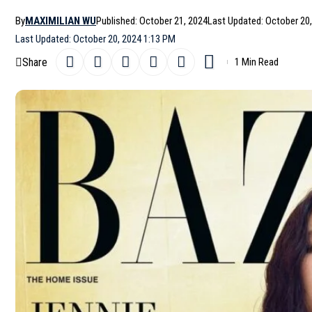
By
MAXIMILIAN WU
Published: October 21, 2024
Last Updated: October 20
Last Updated: October 20, 2024 1:13 PM
Share
1 Min Read