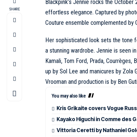
Blackpink’s
Jennie
rocks the October 
SHARE
effortless elegance. Captured by pho
Couture
ensemble complemented by
Her sophisticated look sets the tone f
a stunning wardrobe. Jennie is seen i
Kamali,
Tom Ford
, Prada, Courrèges,
B
up by Sol Lee and manicures by Zola G
Vrooman and production is by Ben Gutie
You may also like
Kris Grikaite covers Vogue Rus
Kayako Higuchi in Comme des G
Vittoria Ceretti by Nathaniel G