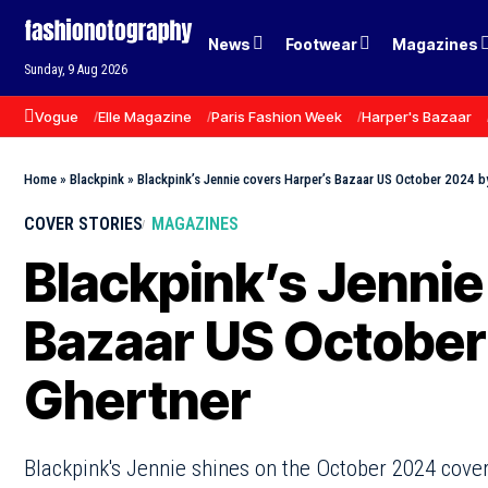
News
Footwear
Magazines
Sunday, 9 Aug 2026
Vogue
Elle Magazine
Paris Fashion Week
Harper's Bazaar
Home
»
Blackpink
»
Blackpink’s Jennie covers Harper’s Bazaar US October 2024 b
COVER STORIES
MAGAZINES
Blackpink’s Jennie
Bazaar US October
Ghertner
Blackpink's Jennie shines on the October 2024 cover