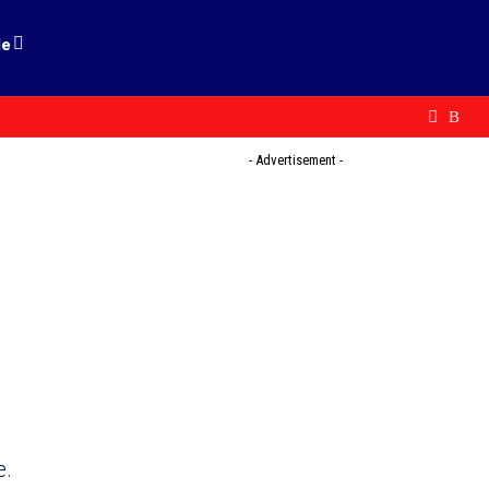
le
- Advertisement -
e.