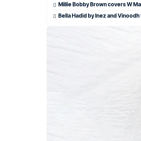
Millie Bobby Brown covers W Ma
Bella Hadid by Inez and Vinoodh