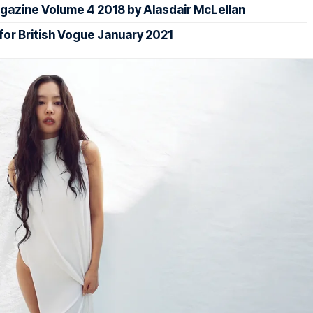
gazine Volume 4 2018 by Alasdair McLellan
 for British Vogue January 2021