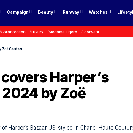
Campaign
Beauty
Runway
Watches
Lifesty
Collaboration
Luxury
Madame Figaro
Footwear
y Zoë Ghertner
 covers Harper’s
 2024 by Zoë
 of Harper's Bazaar US, styled in Chanel Haute Coutur