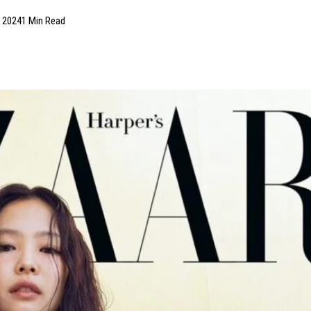
, 2024
1 Min Read