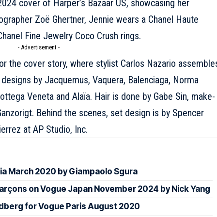
2024 cover of Harper’s Bazaar US, showcasing her
tographer Zoë Ghertner, Jennie wears a Chanel
Haute
Chanel
Fine Jewelry Coco Crush rings.
- Advertisement -
or the cover story, where stylist Carlos Nazario assemble
n designs by
Jacquemus
, Vaquera,
Balenciaga
, Norma
ottega Veneta
and
Alaïa
. Hair is done by Gabe Sin, make-
anzorigt. Behind the scenes, set design is by Spencer
rrez at AP Studio, Inc.
sia March 2020 by Giampaolo Sgura
arçons on Vogue Japan November 2024 by Nick Yang
oldberg for Vogue Paris August 2020