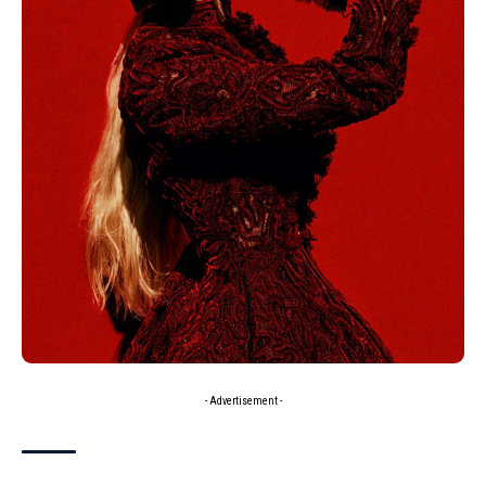
- Advertisement -