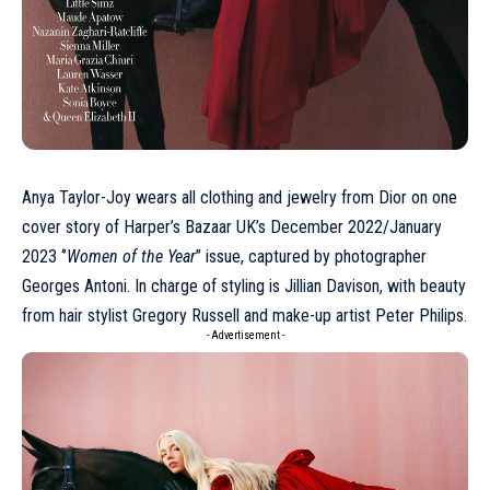
Anya Taylor-Joy
wears all clothing and jewelry from
Dior
on one
cover story of
Harper’s Bazaar UK’s December 2022/January
2023 ‘’
Women of the Year
’’ issue
, captured by photographer
Georges Antoni. In charge of styling is Jillian Davison, with beauty
from hair stylist Gregory Russell and make-up artist Peter Philips.
- Advertisement -