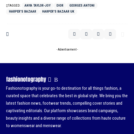
TAGGED:
ANYA TAYLOR-JOY
DIOR
GEORGES ANTONI
HARPER'S BAZAAR
HARPER'S BAZAAR UK
- Advertisement -
Fashionotography is your go-to destination for all things fashion, a
curated space that celebrates the best in global style. We bring you the
latest fashion news, footwear trends, compelling cover stories and
captivating editorials. Our platform showcases brand campaigns,
beauty insights and a diverse range of collections from haute couture
to womenswear and menswear.