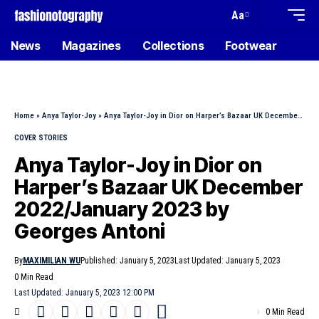
Aa
News
Magazines
Collections
Footwear
Home
»
Anya Taylor-Joy
»
Anya Taylor-Joy in Dior on Harper’s Bazaar UK December 2022/January 2023 by Georges Antoni
COVER STORIES
Anya Taylor-Joy in Dior on
Harper’s Bazaar UK December
2022/January 2023 by
Georges Antoni
By
MAXIMILIAN WU
Published: January 5, 2023
Last Updated: January 5, 2023
0 Min Read
Last Updated: January 5, 2023 12:00 PM
0 Min Read