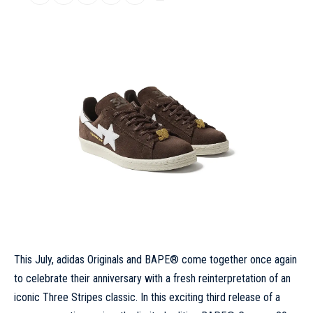
This July,
adidas
Originals and BAPE® come together once again
to celebrate their anniversary with a fresh reinterpretation of an
iconic Three Stripes classic. In this exciting third release of a