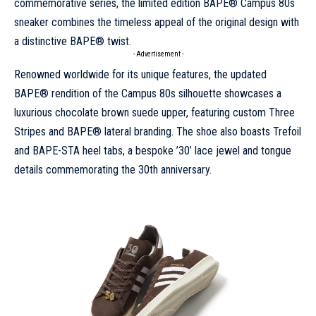
commemorative series, the limited edition BAPE® Campus 80s
sneaker combines the timeless appeal of the original design with
a distinctive BAPE® twist.
- Advertisement -
Renowned worldwide for its unique features, the updated
BAPE® rendition of the Campus 80s silhouette showcases a
luxurious chocolate brown suede upper, featuring custom Three
Stripes and BAPE® lateral branding. The shoe also boasts Trefoil
and BAPE-STA heel tabs, a bespoke ’30’ lace jewel and tongue
details commemorating the 30th anniversary.