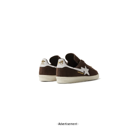
- Advertisement -