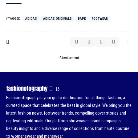
TAGGED:
ADIDAS
ADIDAS ORIGINALS
BAPE
FOOTWEAR
- Advertisement -
Fashionotography is your go-to destination for all things fashion, a
curated space that celebrates the best in global style. We bring you the
latest fashion news, footwear trends, compelling cover stories and
captivating editorials. Our platform showcases brand campaigns,
beauty insights and a diverse range of collections from haute couture
to womenswear and menswear.