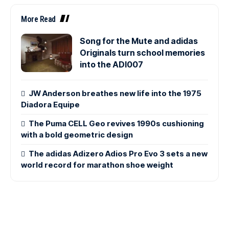
More Read
Song for the Mute and adidas
Originals turn school memories
into the ADI007
JW Anderson breathes new life into the 1975
Diadora Equipe
The Puma CELL Geo revives 1990s cushioning
with a bold geometric design
The adidas Adizero Adios Pro Evo 3 sets a new
world record for marathon shoe weight