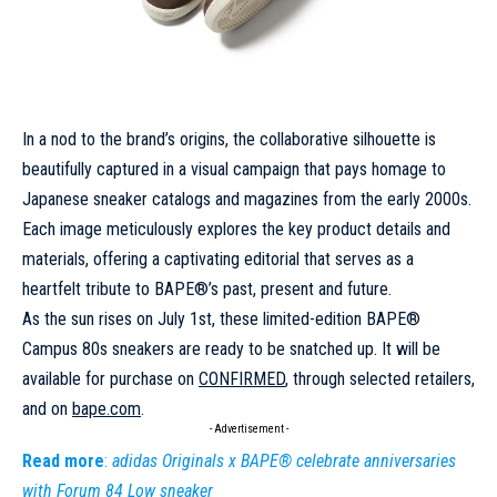
In a nod to the brand’s origins, the collaborative silhouette is
beautifully captured in a visual campaign that pays homage to
Japanese sneaker catalogs and magazines from the early 2000s.
Each image meticulously explores the key product details and
materials, offering a captivating
editorial
that serves as a
heartfelt tribute to BAPE®’s past, present and future.
As the sun rises on July 1st, these limited-edition BAPE®
Campus 80s sneakers are ready to be snatched up. It will be
available for purchase on
CONFIRMED
, through selected retailers,
and on
bape
.com
.
- Advertisement -
Read more
:
adidas Originals x BAPE® celebrate anniversaries
with Forum 84 Low sneaker