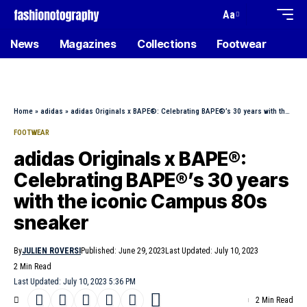
Aa
News
Magazines
Collections
Footwear
Home
»
adidas
»
adidas Originals x BAPE®: Celebrating BAPE®’s 30 years with the iconic Campus 80s sneaker
FOOTWEAR
adidas Originals x BAPE®:
Celebrating BAPE®’s 30 years
with the iconic Campus 80s
sneaker
By
JULIEN ROVERSI
Published: June 29, 2023
Last Updated: July 10, 2023
2 Min Read
Last Updated: July 10, 2023 5:36 PM
2 Min Read