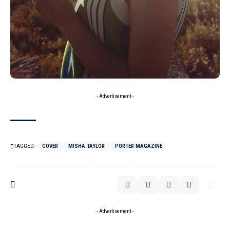
- Advertisement -
TAGGED:
COVER
MISHA TAYLOR
PORTER MAGAZINE
- Advertisement -