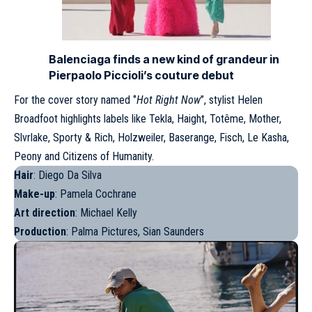
Balenciaga finds a new kind of grandeur in
Pierpaolo Piccioli’s couture debut
For the cover story named ‘’
Hot Right Now
’’, stylist Helen
Broadfoot highlights labels like Tekla, Haight, Totême, Mother,
Slvrlake, Sporty & Rich, Holzweiler, Baserange, Fisch, Le Kasha,
Peony and Citizens of Humanity.
Hair
: Diego Da Silva
Make-up
: Pamela Cochrane
Art direction
: Michael Kelly
Production
: Palma Pictures, Sian Saunders