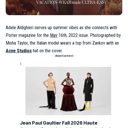
Adele Aldighieri
serves up summer vibes as she connects with
Porter magazine for the
May
16th, 2022 issue. Photographed by
Misha Taylor, the Italian model wears a top from Zankov with an
Acne Studios
hat on the cover.
- Advertisement -
Jean Paul Gaultier Fall 2026 Haute