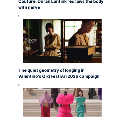
Couture: Duran Lantink redraws the body
with nerve
The quiet geometry of longing in
Valentino’s Qixi Festival 2026 campaign