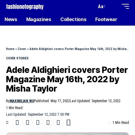
Aa
News
Magazines
Collections
Footwear
Home
»
Cover
»
Adele Aldighieri covers Porter Magazine May 16th, 2022 by Misha Taylor
COVER STORIES
Adele Aldighieri covers Porter
Magazine May 16th, 2022 by
Misha Taylor
By
MAXIMILIAN WU
Published: May 17, 2022
Last Updated: September 12, 2022
1 Min Read
Last Updated: September 12, 2022 7:03 PM
1 Min Read