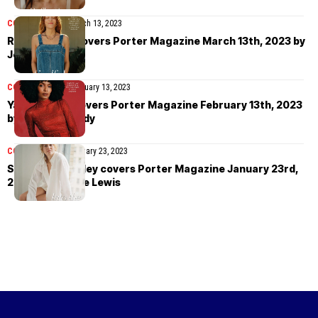
COVER STORIES
March 13, 2023
Riley Keough covers Porter Magazine March 13th, 2023 by
Jeff Henrikson
COVER STORIES
February 13, 2023
Yara Shahidi covers Porter Magazine February 13th, 2023
by Kate McCurdy
COVER STORIES
January 23, 2023
Shailene Woodley covers Porter Magazine January 23rd,
2023 by Deirdre Lewis