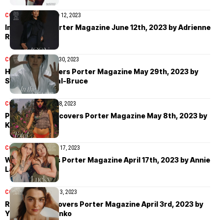
COVER STORIES
June 12, 2023
Iman covers Porter Magazine June 12th, 2023 by Adrienne
Raquel
COVER STORIES
May 30, 2023
Hong Chau covers Porter Magazine May 29th, 2023 by
Sebastian Sabal-Bruce
COVER STORIES
May 8, 2023
Paula Anguera covers Porter Magazine May 8th, 2023 by
Kate Bellm
COVER STORIES
April 17, 2023
Wet Leg covers Porter Magazine April 17th, 2023 by Annie
Lai
COVER STORIES
April 3, 2023
Rachel Weisz covers Porter Magazine April 3rd, 2023 by
Yulia Gorbachenko