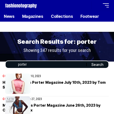
News
Magazines
Collections
Footwear
Search Results for: porter
Showing 347 results for your search
COVER STORIES
July 10, 2023
Hari Nef covers Porter Magazine July 10th, 2023 by Tom
Schirmacher
COVER STORIES
June 27, 2023
Maty Fall covers Porter Magazine June 26th, 2023 by
Corentin Leroux