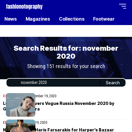
News
Magazines
Collections
Footwear
Search Results for: november
2020
Showing 151 results for your search
COVER STORIES
November 19, 2020
Lulu Tenney covers Vogue Russia November 2020 by
Giampaolo Sgura
EDITORIAL
November 19, 2020
Nikki Tissen by Haris Farsarakis for Harper’s Bazaar