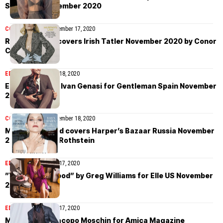
Singapore November 2020
COVER STORIES
November 17, 2020
Róisín Murphy covers Irish Tatler November 2020 by Conor
Clinch
EDITORIAL
November 18, 2020
Elia Cometti by Ivan Genasi for Gentleman Spain November
2020
COVER STORIES
November 18, 2020
Marion Cotillard covers Harper’s Bazaar Russia November
2020 by Claire Rothstein
EDITORIAL
November 17, 2020
”Young Hollywood” by Greg Williams for Elle US November
2020
EDITORIAL
November 17, 2020
Mara Nica by Jacopo Moschin for Amica Magazine