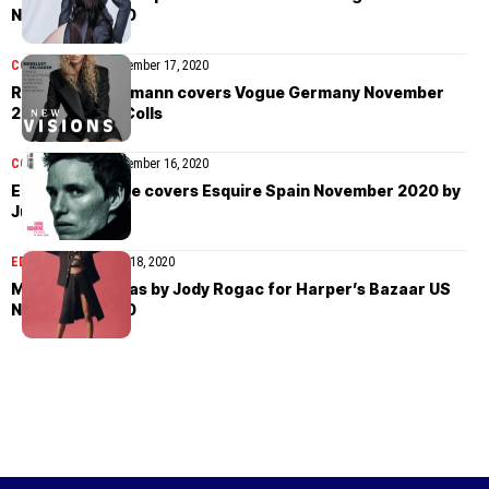
November 2020
COVER STORIES
November 17, 2020
Raquel Zimmermann covers Vogue Germany November
2020 by Chris Colls
COVER STORIES
November 16, 2020
Eddie Redmayne covers Esquire Spain November 2020 by
Juankr
EDITORIAL
November 18, 2020
Mayowa Nicholas by Jody Rogac for Harper’s Bazaar US
November 2020