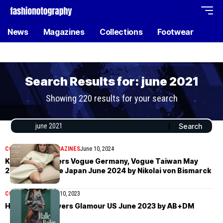
News
Magazines
Collections
Footwear
Search Results for: june 2021
Showing 220 results for your search
COVER STORIES
MAGAZINES
June 10, 2024
Kate Moss covers Vogue Germany, Vogue Taiwan May
2024 and Vogue Japan June 2024 by Nikolai von Bismarck
COVER STORIES
July 10, 2023
Halle Bailey covers Glamour US June 2023 by AB+DM