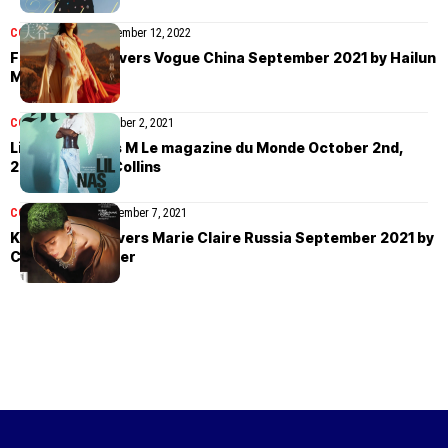
COVER STORIES
November 12, 2022
Fan Jinghan covers Vogue China September 2021 by Hailun
Ma
COVER STORIES
October 2, 2021
Lil Nas X covers M Le magazine du Monde October 2nd,
2021 by Petra Collins
COVER STORIES
September 7, 2021
Katia Andre covers Marie Claire Russia September 2021 by
Chantelle Dosser