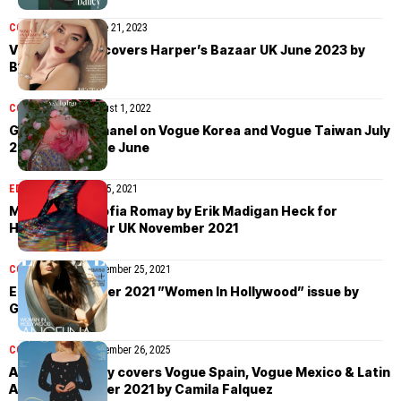
COVER STORIES
June 21, 2023
Vanessa Kirby covers Harper’s Bazaar UK June 2023 by
Betina du Toit
COVER STORIES
August 1, 2022
G-Dragon in Chanel on Vogue Korea and Vogue Taiwan July
2022 by Kim Hee June
EDITORIAL
December 5, 2021
May Bell and Sofia Romay by Erik Madigan Heck for
Harper’s Bazaar UK November 2021
COVER STORIES
November 25, 2021
Elle US November 2021 ”Women In Hollywood” issue by
Greg Williams
COVER STORIES
November 26, 2025
Anya Taylor-Joy covers Vogue Spain, Vogue Mexico & Latin
America October 2021 by Camila Falquez