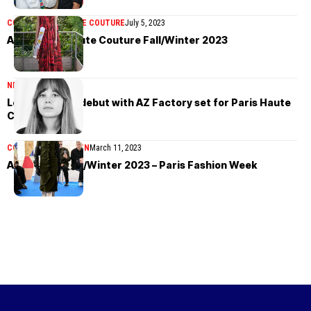
COLLECTIONS
HAUTE COUTURE
July 5, 2023
AZ Factory Haute Couture Fall/Winter 2023
NEWS
June 12, 2023
Lora Sonney’s debut with AZ Factory set for Paris Haute
Couture Week
COLLECTIONS
WOMEN
March 11, 2023
AZ Factory Fall/Winter 2023 – Paris Fashion Week