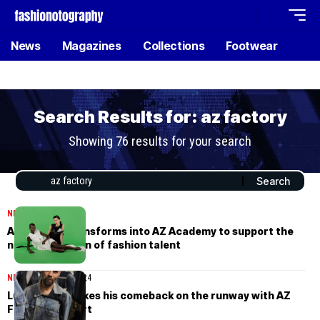
News
Magazines
Collections
Footwear
Search Results for: az factory
Showing 76 results for your search
NEWS
May 30, 2024
AZ Factory transforms into AZ Academy to support the
next generation of fashion talent
NEWS
February 26, 2024
Lutz Huelle makes his comeback on the runway with AZ
Factory support