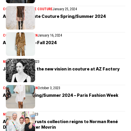
COLLECTIONS
HAUTE COUTURE
January 25, 2024
AZ Factory Haute Couture Spring/Summer 2024
COLLECTIONS
WOMEN
January 16, 2024
AZ Factory Pre-Fall 2024
NEWS
November 27, 2023
Jenny Hytönen, the new vision in couture at AZ Factory
COLLECTIONS
WOMEN
October 3, 2023
AZ Factory Spring/Summer 2024 – Paris Fashion Week
NEWS
September 7, 2023
AZ Factory entrusts collection reigns to Norman René
Devera and Peter Movrin