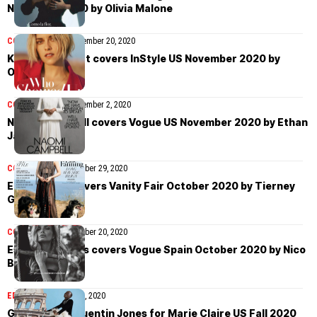
November 2020 by Olivia Malone
COVER STORIES
November 20, 2020
Kristen Stewart covers InStyle US November 2020 by
Olivia Malone
COVER STORIES
November 2, 2020
Naomi Campbell covers Vogue US November 2020 by Ethan
James Green
COVER STORIES
October 29, 2020
Elle Fanning covers Vanity Fair October 2020 by Tierney
Gearon
COVER STORIES
October 20, 2020
Esther Cañadas covers Vogue Spain October 2020 by Nico
Bustos
EDITORIAL
October 14, 2020
Grace Bol by Quentin Jones for Marie Claire US Fall 2020