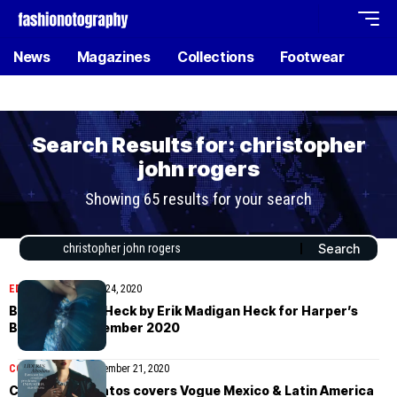
News
Magazines
Collections
Footwear
Search Results for: christopher
john rogers
Showing 65 results for your search
EDITORIAL
November 24, 2020
Brianna Killion Heck by Erik Madigan Heck for Harper’s
Bazaar UK November 2020
COVER STORIES
November 21, 2020
Christian Serratos covers Vogue Mexico & Latin America