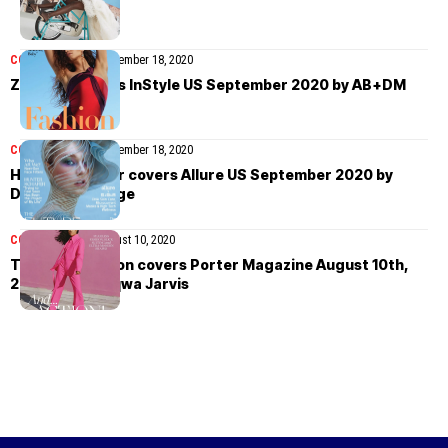
COVER STORIES
September 18, 2020
Zendaya covers InStyle US September 2020 by AB+DM
COVER STORIES
September 18, 2020
Hunter Schafer covers Allure US September 2020 by
Daniella Midenge
COVER STORIES
August 10, 2020
Tessa Thompson covers Porter Magazine August 10th,
2020 by Shaniqwa Jarvis