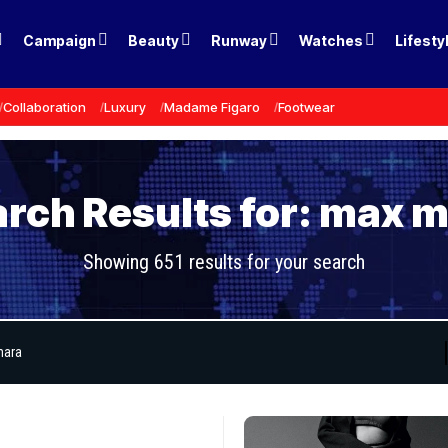
Campaign
Beauty
Runway
Watches
Lifesty
Collaboration
Luxury
Madame Figaro
Footwear
rch Results for: max 
Showing 651 results for your search