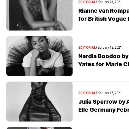
EDITORIAL
February 23, 2021
Rianne van Rompa
for British Vogue
EDITORIAL
February 18, 2021
Nardia Boodoo by
Yates for Marie C
EDITORIAL
February 16, 2021
Julia Sparrow by 
Elle Germany Feb