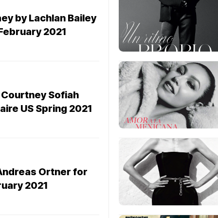
ey by Lachlan Bailey
 February 2021
 Courtney Sofiah
laire US Spring 2021
Andreas Ortner for
ruary 2021