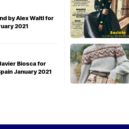
nd by Alex Waltl for
ruary 2021
Javier Biosca for
Spain January 2021