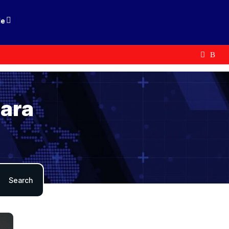
le
mara