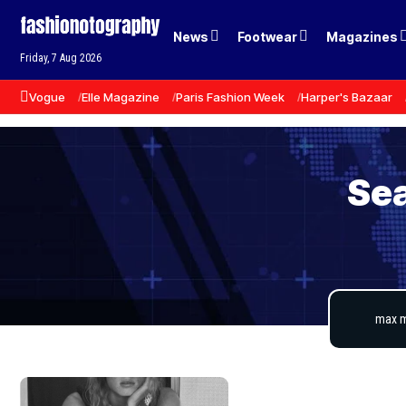
News
Footwear
Magazines
Friday, 7 Aug 2026
Vogue
Elle Magazine
Paris Fashion Week
Harper's Bazaar
Sea