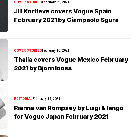
COVER STORIES
February 22, 2021
Jill Kortleve covers Vogue Spain
February 2021 by Giampaolo Sgura
COVER STORIES
February 16, 2021
Thalía covers Vogue Mexico February
2021 by Bjorn Iooss
EDITORIAL
February 15, 2021
Rianne van Rompaey by Luigi & Iango
for Vogue Japan February 2021