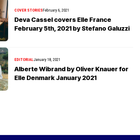
COVER STORIES
February 6, 2021
Deva Cassel covers Elle France
February 5th, 2021 by Stefano Galuzzi
EDITORIAL
January 18, 2021
Alberte Wibrand by Oliver Knauer for
Elle Denmark January 2021