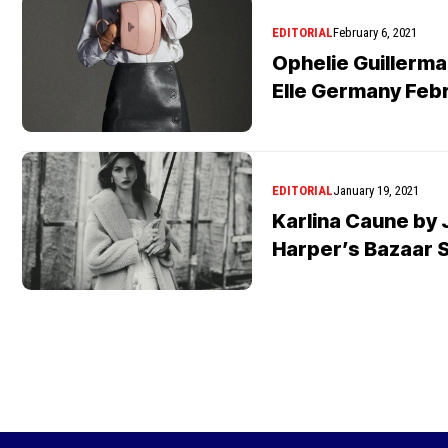
EDITORIAL
February 6, 2021
Ophelie Guillerma
Elle Germany Feb
EDITORIAL
January 19, 2021
Karlina Caune by 
Harper’s Bazaar 