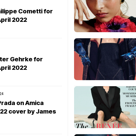
lippe Cometti for
pril 2022
ter Gehrke for
pril 2022
24
 Prada on Amica
022 cover by James