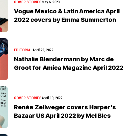
COVER STORIES
May 6, 2023
Vogue Mexico & Latin America April
2022 covers by Emma Summerton
EDITORIAL
April 22, 2022
Nathalie Blendermann by Marc de
Groot for Amica Magazine April 2022
COVER STORIES
April 19, 2022
Renée Zellweger covers Harper’s
Bazaar US April 2022 by Mel Bles