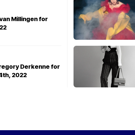
van Millingen for
22
Gregory Derkenne for
14th, 2022