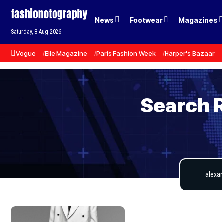
News
Footwear
Magazines
Saturday, 8 Aug 2026
Vogue
Elle Magazine
Paris Fashion Week
Harper's Bazaar
Search 