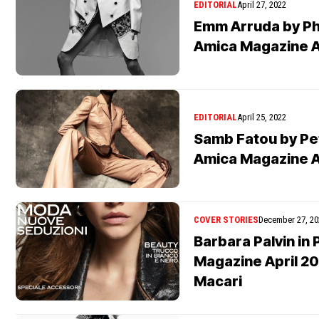
EDITORIAL
April 27, 2022
Emm Arruda by Phi
Amica Magazine A
EDITORIAL
April 25, 2022
Samb Fatou by Pe
Amica Magazine A
COVER STORIES
December 27, 20
Barbara Palvin in
Magazine April 2
Macari