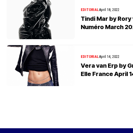
EDITORIAL
April 18, 2022
Tindi Mar by Rory 
Numéro March 20
EDITORIAL
April 14, 2022
Vera van Erp by 
Elle France April 