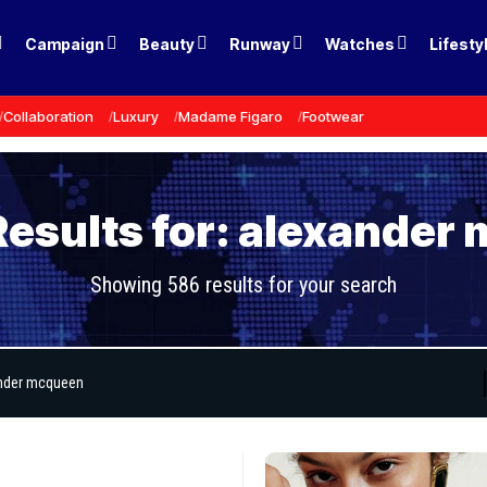
Campaign
Beauty
Runway
Watches
Lifesty
Collaboration
Luxury
Madame Figaro
Footwear
Results for: alexander
Showing 586 results for your search