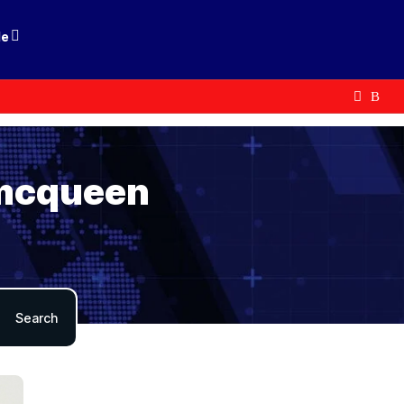
le
 mcqueen