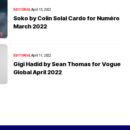
EDITORIAL
April 15, 2022
Soko by Colin Solal Cardo for Numéro
March 2022
EDITORIAL
April 11, 2022
Gigi Hadid by Sean Thomas for Vogue
Global April 2022