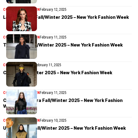
COLLECTIONS
WOMEN
February 12, 2025
LaQuan Smith Fall/Winter 2025 – New York Fashion Week
COLLECTIONS
WOMEN
February 11, 2025
Tory Burch Fall/Winter 2025 – New York Fashion Week
COLLECTIONS
MEN
February 11, 2025
Coach Fall/Winter 2025 – New York Fashion Week
COLLECTIONS
WOMEN
February 11, 2025
Carolina Herrera Fall/Winter 2025 – New York Fashion
Week
COLLECTIONS
WOMEN
February 10, 2025
Ulla Johnson Fall/Winter 2025 – New York Fashion Week