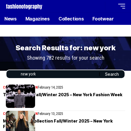
News
Magazines
Collections
Footwear
Search Results for: new york
Showing 782 results for your search
COLLECTIONS
WOMEN
February 14, 2025
Thom Browne Fall/Winter 2025 – New York Fashion Week
COLLECTIONS
WOMEN
February 13, 2025
Michael Kors Collection Fall/Winter 2025 – New York
Fashion Week