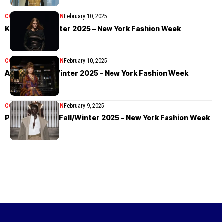
COLLECTIONS
WOMEN
February 10, 2025
Khaite Fall/Winter 2025 – New York Fashion Week
COLLECTIONS
WOMEN
February 10, 2025
Anna Sui Fall/Winter 2025 – New York Fashion Week
COLLECTIONS
WOMEN
February 9, 2025
Prabal Gurung Fall/Winter 2025 – New York Fashion Week