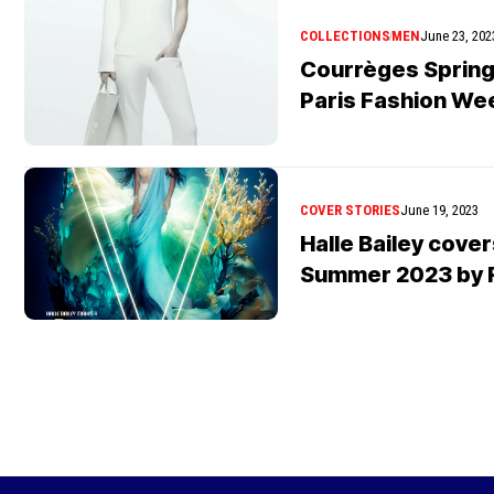
COLLECTIONS
MEN
June 23, 202
Courrèges Sprin
Paris Fashion We
COVER STORIES
June 19, 2023
Halle Bailey cove
Summer 2023 by R