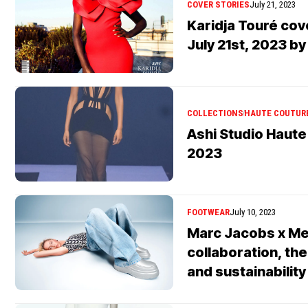
COVER STORIES
July 21, 2023
Karidja Touré co
July 21st, 2023 b
COLLECTIONS
HAUTE COUTUR
Ashi Studio Haute
2023
FOOTWEAR
July 10, 2023
Marc Jacobs x Me
collaboration, the
and sustainability