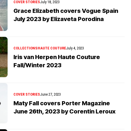
COVER STORIES
July 18, 2023
Grace Elizabeth covers Vogue Spain
July 2023 by Elizaveta Porodina
COLLECTIONS
HAUTE COUTURE
July 4, 2023
Iris van Herpen Haute Couture
Fall/Winter 2023
COVER STORIES
June 27, 2023
Maty Fall covers Porter Magazine
June 26th, 2023 by Corentin Leroux