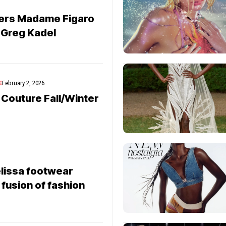
vers Madame Figaro
y Greg Kadel
E
February 2, 2026
 Couture Fall/Winter
lissa footwear
 fusion of fashion