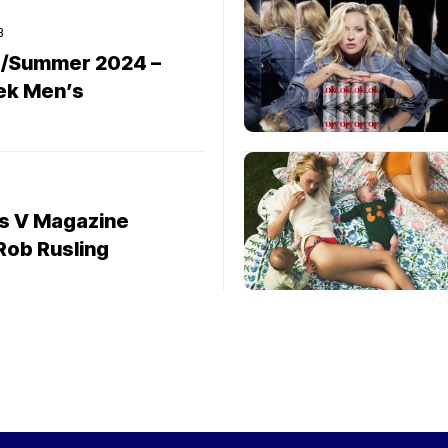
3
g/Summer 2024 –
ek Men’s
rs V Magazine
ob Rusling