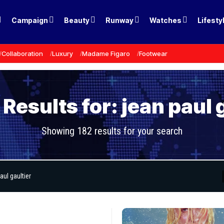
Campaign
Beauty
Runway
Watches
Lifesty
Collaboration
Luxury
Madame Figaro
Footwear
Results for: jean paul 
Showing 182 results for your search