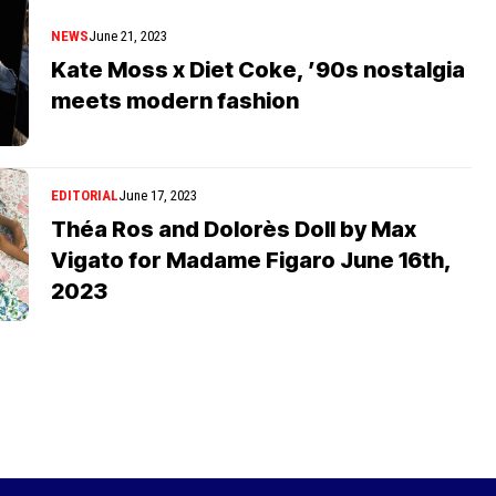
NEWS
June 21, 2023
Kate Moss x Diet Coke, ’90s nostalgia
meets modern fashion
EDITORIAL
June 17, 2023
Théa Ros and Dolorès Doll by Max
Vigato for Madame Figaro June 16th,
2023