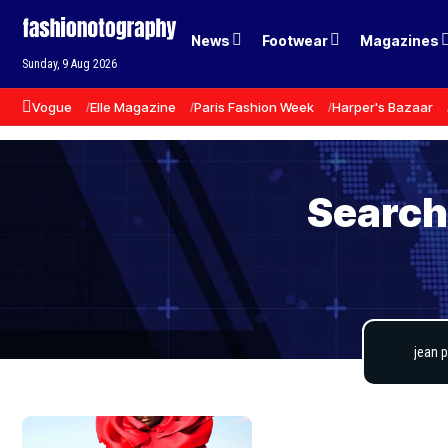
News
Footwear
Magazines
Sunday, 9 Aug 2026
Vogue
Elle Magazine
Paris Fashion Week
Harper's Bazaar
Search 