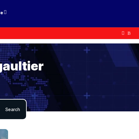
le
gaultier