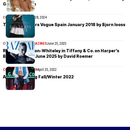
Gilles Bensimon
COVER STORIES
May 28, 2024
Taylor Hill covers Vogue Spain January 2018 by Bjorn Iooss
COVER STORIES
MAGAZINES
June 25, 2025
Rosie Huntington-Whiteley in Tiffany & Co. on Harper’s
Bazaar Taiwan June 2025 by David Roemer
COLLECTIONS
WOMEN
April 25, 2022
Alexander Wang Fall/Winter 2022