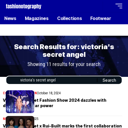
News
Magazines
Collections
Footwear
Search Results for: victoria's
secret angel
Showing 11 results for your search
COLLECTIONS
WOMEN
October 18, 2024
Victoria’s Secret Fashion Show 2024 dazzles with
diversity and star power
NEWS
November 26, 2025
Victoria’s Secret x Rui-Built marks the first collaboration