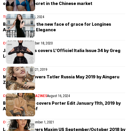
of Victoria’s Secret in the Chinese market
TIMEPIECES
March 15, 2024
Barbara Palvin, the new face of grace for Longines
Ambassador of Elegance
COVER STORIES
October 18, 2020
Jasmine Tookes covers L’Officiel Italia Issue 34 by Greg
Lotus
COVER STORIES
May 21, 2019
Martha Hunt covers Tatler Russia May 2019 by Aingeru
Zorita
COVER STORIES
MAGAZINES
August 16, 2024
Behati Prinsloo covers Porter Edit January 11th, 2019 by
Alexandra Nataf
COVER STORIES
November 1, 2021
Lais Ribeiro covers Maxim US September/October 2018 by