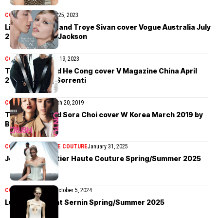
COVER STORIES
July 25, 2023
Lily-Rose Depp and Troye Sivan cover Vogue Australia July
2023 by Daniel Jackson
COVER STORIES
April 19, 2023
Troye Sivan and He Cong cover V Magazine China April
2023 by Mario Sorrenti
COVER STORIES
March 20, 2019
Troye Sivan and Sora Choi cover W Korea March 2019 by
Billy Kidd
COLLECTIONS
HAUTE COUTURE
January 31, 2025
Jean Paul Gaultier Haute Couture Spring/Summer 2025
COLLECTIONS
MEN
October 5, 2024
Ludovic de Saint Sernin Spring/Summer 2025