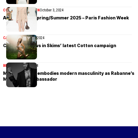
COLLECTIONS
WOMEN
October 3, 2024
Acne Studios Spring/Summer 2025 – Paris Fashion Week
CAMPAIGN
August 21, 2024
Charli XCX glows in Skims’ latest Cotton campaign
BEAUTY
August 3, 2024
Moses Sumney embodies modern masculinity as Rabanne’s
Million Gold ambassador