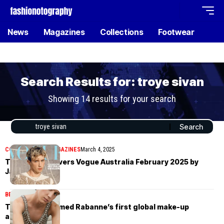
News
Magazines
Collections
Footwear
Search Results for: troye sivan
Showing 14 results for your search
COVER STORIES
MAGAZINES
March 4, 2025
Troye Sivan covers Vogue Australia February 2025 by
Jamie Heath
BEAUTY
July 14, 2024
Troye Sivan named Rabanne’s first global make-up
ambassador