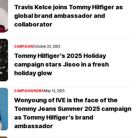
Travis Kelce joins Tommy Hilfiger as
global brand ambassador and
collaborator
CAMPAIGN
October 23, 2025
Tommy Hilfiger’s 2025 Holiday
campaign stars Jisoo in a fresh
holiday glow
CAMPAIGN
NEWS
May 13, 2025
Wonyoung of IVE is the face of the
Tommy Jeans Summer 2025 campaign
as Tommy Hilfiger’s brand
ambassador