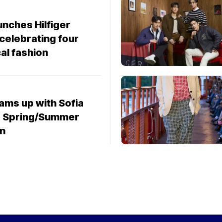
unches Hilfiger
 celebrating four
al fashion
ams up with Sofia
or Spring/Summer
on