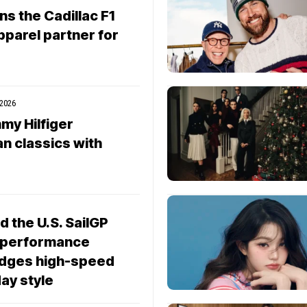
ns the Cadillac F1
pparel partner for
 2026
my Hilfiger
n classics with
d the U.S. SailGP
 performance
ridges high-speed
ay style