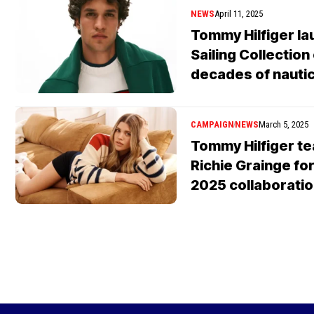
NEWS
April 11, 2025
Tommy Hilfiger la
Sailing Collection
decades of nautic
CAMPAIGN
NEWS
March 5, 2025
Tommy Hilfiger te
Richie Grainge f
2025 collaborati