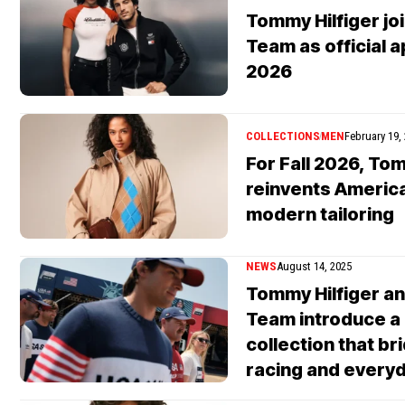
Tommy Hilfiger joi
Team as official a
2026
COLLECTIONS
MEN
February 19,
For Fall 2026, Tom
reinvents America
modern tailoring
NEWS
August 14, 2025
Tommy Hilfiger an
Team introduce a
collection that b
racing and everyd