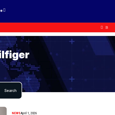
le
lfiger
NEWS
April 1, 2026