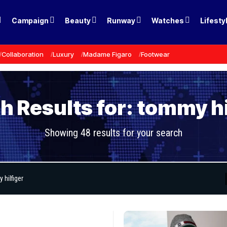
Campaign
Beauty
Runway
Watches
Lifesty
Collaboration
Luxury
Madame Figaro
Footwear
h Results for: tommy hi
Showing 48 results for your search