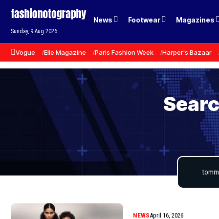
News
Footwear
Magazines
Sunday, 9 Aug 2026
Vogue
Elle Magazine
Paris Fashion Week
Harper's Bazaar
Searc
NEWS
April 16, 2026