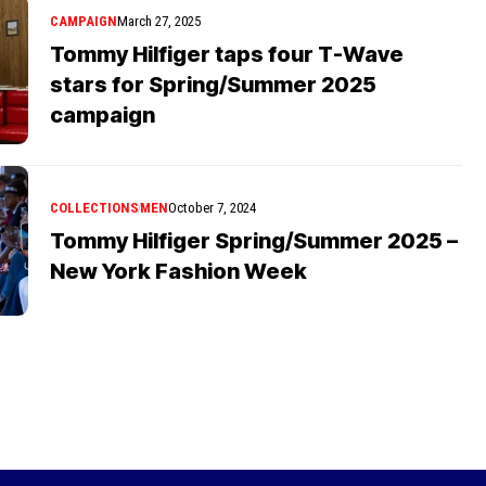
CAMPAIGN
March 27, 2025
Tommy Hilfiger taps four T-Wave
stars for Spring/Summer 2025
campaign
COLLECTIONS
MEN
October 7, 2024
Tommy Hilfiger Spring/Summer 2025 –
New York Fashion Week