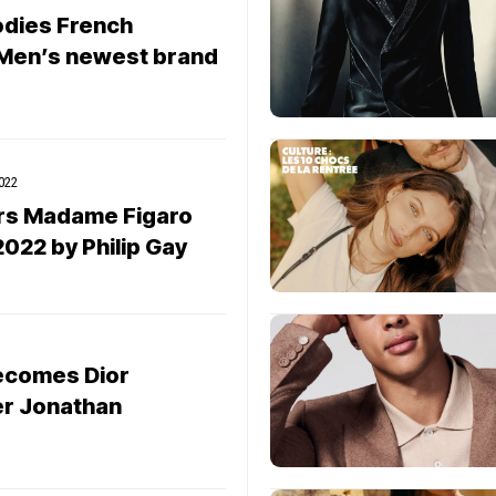
odies French
 Men’s newest brand
022
ers Madame Figaro
022 by Philip Gay
ecomes Dior
r Jonathan