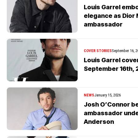
Louis Garrel emb
elegance as Dior
ambassador
COVER STORIES
September 16, 2
Louis Garrel cov
September 16th, 2
NEWS
January 15, 2026
Josh O’Connor b
ambassador unde
Anderson