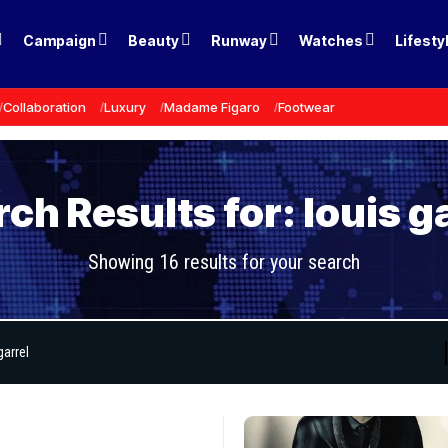
Campaign
Beauty
Runway
Watches
Lifesty
Collaboration
Luxury
Madame Figaro
Footwear
ch Results for: louis g
Showing 16 results for your search