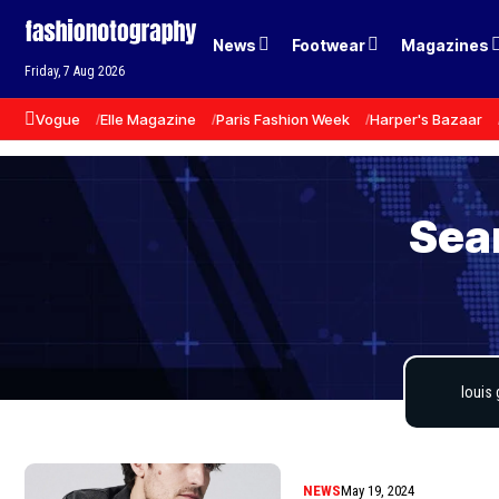
News
Footwear
Magazines
Friday, 7 Aug 2026
Vogue
Elle Magazine
Paris Fashion Week
Harper's Bazaar
Sear
NEWS
May 19, 2024