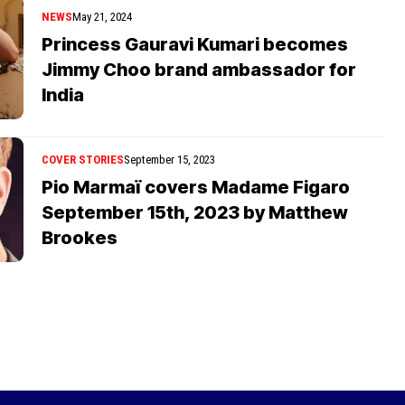
NEWS
May 21, 2024
Princess Gauravi Kumari becomes
Jimmy Choo brand ambassador for
India
COVER STORIES
September 15, 2023
Pio Marmaï covers Madame Figaro
September 15th, 2023 by Matthew
Brookes