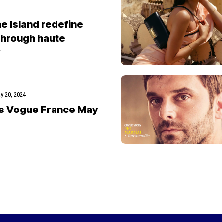
e Island redefine
through haute
y
y 20, 2024
rs Vogue France May
d