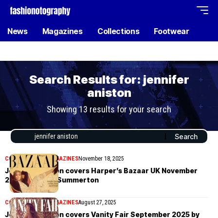
News
Magazines
Collections
Footwear
Search Results for: jennifer
aniston
Showing 13 results for your search
COVER STORIES
MAGAZINES
November 18, 2025
Jennifer Aniston covers Harper’s Bazaar UK November
2025 by Emma Summerton
COVER STORIES
MAGAZINES
August 27, 2025
Jennifer Aniston covers Vanity Fair September 2025 by