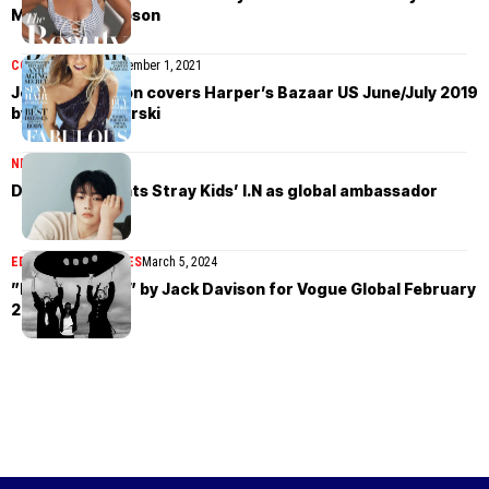
Michael Thompson
COVER STORIES
November 1, 2021
Jennifer Aniston covers Harper’s Bazaar US June/July 2019
by Alexi Lubomirski
NEWS
May 8, 2025
Damiani appoints Stray Kids’ I.N as global ambassador
EDITORIAL
MAGAZINES
March 5, 2024
”New Horizons” by Jack Davison for Vogue Global February
2024