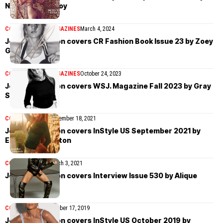
Norman Jean Roy
COVER STORIES
MAGAZINES
March 4, 2024
Jennifer Aniston covers CR Fashion Book Issue 23 by Zoey
Grossman
COVER STORIES
MAGAZINES
October 24, 2023
Jennifer Aniston covers WSJ. Magazine Fall 2023 by Gray
Sorrenti
COVER STORIES
September 18, 2021
Jennifer Aniston covers InStyle US September 2021 by
Emma Summerton
COVER STORIES
March 3, 2021
Jennifer Aniston covers Interview Issue 530 by Alique
COVER STORIES
October 17, 2019
Jennifer Aniston covers InStyle US October 2019 by