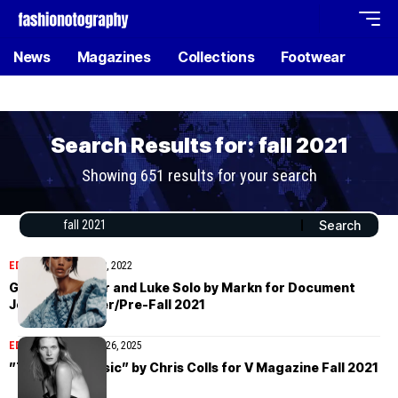
News
Magazines
Collections
Footwear
Search Results for: fall 2021
Showing 651 results for your search
EDITORIAL
January 19, 2022
Georgia Palmer and Luke Solo by Markn for Document
Journal Summer/Pre-Fall 2021
EDITORIAL
November 26, 2025
”The New Classic” by Chris Colls for V Magazine Fall 2021