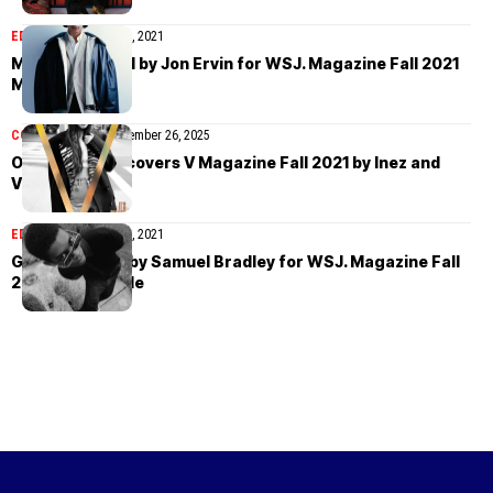
EDITORIAL
October 22, 2021
Mase Somanlall by Jon Ervin for WSJ. Magazine Fall 2021
Men’s Style
COVER STORIES
November 26, 2025
Olivia Rodrigo covers V Magazine Fall 2021 by Inez and
Vinoodh
EDITORIAL
October 15, 2021
Grace Musase by Samuel Bradley for WSJ. Magazine Fall
2021 Men’s Style