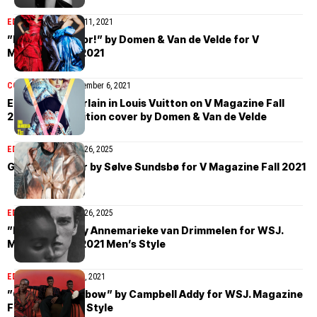
EDITORIAL
December 11, 2021
”Fall In Full Color!” by Domen & Van de Velde for V
Magazine Fall 2021
COVER STORIES
December 6, 2021
Emma Chamberlain in Louis Vuitton on V Magazine Fall
2021 Digital Edition cover by Domen & Van de Velde
EDITORIAL
November 26, 2025
Georgia Palmer by Sølve Sundsbø for V Magazine Fall 2021
EDITORIAL
November 26, 2025
”Heat Wave” by Annemarieke van Drimmelen for WSJ.
Magazine Fall 2021 Men’s Style
EDITORIAL
October 25, 2021
”Over The Rainbow” by Campbell Addy for WSJ. Magazine
Fall 2021 Men’s Style