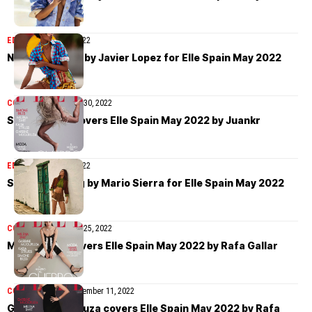
EDITORIAL
May 31, 2022
Nathalia Novas by Javier Lopez for Elle Spain May 2022
COVER STORIES
May 30, 2022
Simone Biles covers Elle Spain May 2022 by Juankr
EDITORIAL
May 27, 2022
Sophie Vlaming by Mario Sierra for Elle Spain May 2022
COVER STORIES
May 25, 2022
Milena Smit covers Elle Spain May 2022 by Rafa Gallar
COVER STORIES
September 11, 2022
Garbiñe Muguruza covers Elle Spain May 2022 by Rafa