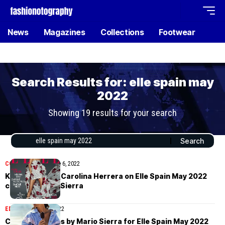
News
Magazines
Collections
Footwear
Search Results for: elle spain may
2022
Showing 19 results for your search
COVER STORIES
June 6, 2022
Kasia Struss in Carolina Herrera on Elle Spain May 2022
cover by Mario Sierra
EDITORIAL
June 3, 2022
Charlott Cordes by Mario Sierra for Elle Spain May 2022