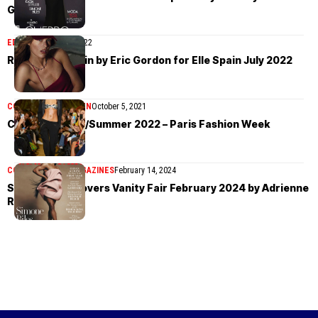
Gallar
EDITORIAL
July 21, 2022
Rozanne Verduin by Eric Gordon for Elle Spain July 2022
COLLECTIONS
WOMEN
October 5, 2021
Coperni Spring/Summer 2022 – Paris Fashion Week
COVER STORIES
MAGAZINES
February 14, 2024
Simone Biles covers Vanity Fair February 2024 by Adrienne
Raquel