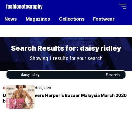
News
Magazines
Collections
Footwear
Search Results for: daisy ridley
Showing 1 results for your search
COVER STORIES
March 29, 2020
Daisy Ridley covers Harper’s Bazaar Malaysia March 2020
by Lara Jade