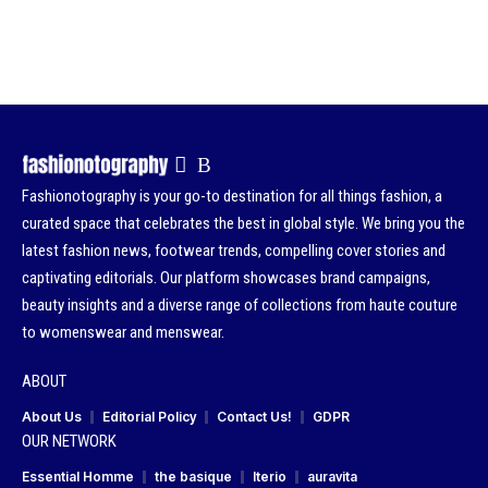
Fashionotography is your go-to destination for all things fashion, a
curated space that celebrates the best in global style. We bring you the
latest fashion news, footwear trends, compelling cover stories and
captivating editorials. Our platform showcases brand campaigns,
beauty insights and a diverse range of collections from haute couture
to womenswear and menswear.
ABOUT
About Us
Editorial Policy
Contact Us!
GDPR
OUR NETWORK
Essential Homme
the basique
Iterio
auravita