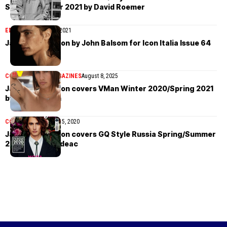
Spring/Summer 2021 by David Roemer
EDITORIAL
March 24, 2021
James Turlington by John Balsom for Icon Italia Issue 64
COVER STORIES
MAGAZINES
August 8, 2025
James Turlington covers VMan Winter 2020/Spring 2021
by Steven Klein
COVER STORIES
April 5, 2020
James Turlington covers GQ Style Russia Spring/Summer
2020 by Ivan Bideac