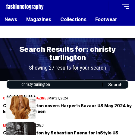
News
Magazines
Collections
Footwear
Search Results for: christy
turlington
Showing 27 results for your search
COVER STORIES
MAGAZINES
May 21, 2024
Christy Turlington covers Harper’s Bazaar US May 2024 by
Ethan James Green
EDITORIAL
August 22, 2020
Christy Turlington by Sebastian Faena for InStyle US