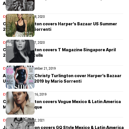
August 2020
COVER STORIES
July 8, 2020
Christy Turlington covers Harper’s Bazaar US Summer
2020 by Mario Sorrenti
COVER STORIES
May 7, 2020
Christy Turlington covers T Magazine Singapore April
2020 by Chris Colls
COVER STORIES
September 21, 2019
Alicia Keys and Christy Turlington cover Harper’s Bazaar
US September 2019 by Mario Sorrenti
COVER STORIES
May 16, 2019
Christy Turlington covers Vogue Mexico & Latin America
May 2019 by Alique
COVER STORIES
May 2, 2021
James Turlington covers GQ Style Mexico & Latin America