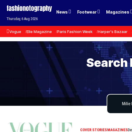
News
Footwear
Magazines
Thursday, 6 Aug 2026
Vogue
Elle Magazine
Paris Fashion Week
Harper's Bazaar
Search 
COVER STORIES
MAGAZINES
De