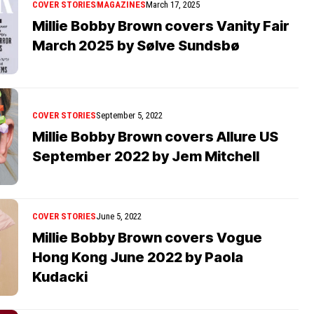
COVER STORIES
MAGAZINES
March 17, 2025
Millie Bobby Brown covers Vanity Fair
March 2025 by Sølve Sundsbø
COVER STORIES
September 5, 2022
Millie Bobby Brown covers Allure US
September 2022 by Jem Mitchell
COVER STORIES
June 5, 2022
Millie Bobby Brown covers Vogue
Hong Kong June 2022 by Paola
Kudacki