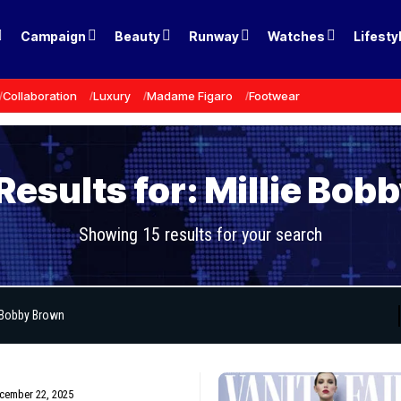
Campaign
Beauty
Runway
Watches
Lifesty
Collaboration
Luxury
Madame Figaro
Footwear
Results for: Millie Bob
Showing 15 results for your search
cember 22, 2025