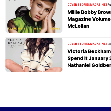
COVER STORIES
MAGAZINES
Au
Millie Bobby Bro
Magazine Volume 
McLellan
COVER STORIES
MAGAZINES
Ja
Victoria Beckham
Spend It January 
Nathaniel Goldbe