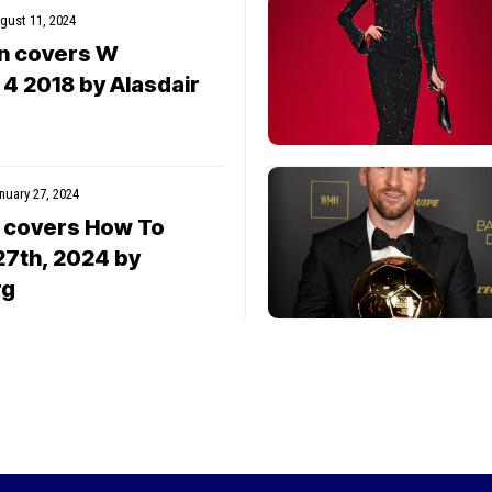
gust 11, 2024
wn covers W
4 2018 by Alasdair
nuary 27, 2024
 covers How To
27th, 2024 by
rg