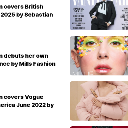
n covers British
2025 by Sebastian
wn debuts her own
ence by Mills Fashion
wn covers Vogue
merica June 2022 by