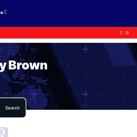
le
by Brown