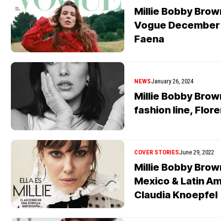
Millie Bobby Brow
Vogue December 
Faena
NEWS
January 26, 2024
Millie Bobby Bro
fashion line, Flor
COVER STORIES
June 29, 2022
Millie Bobby Bro
Mexico & Latin A
Claudia Knoepfel