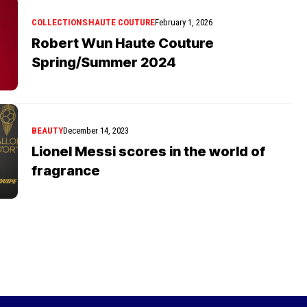
COLLECTIONS
HAUTE COUTURE
February 1, 2026
Robert Wun Haute Couture
Spring/Summer 2024
BEAUTY
December 14, 2023
Lionel Messi scores in the world of
fragrance